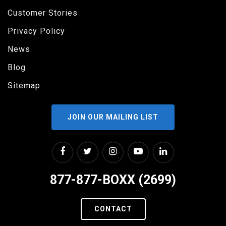
Customer Stories
Privacy Policy
News
Blog
Sitemap
JOIN OUR MAILING LIST
877-877-BOXX (2699)
CONTACT