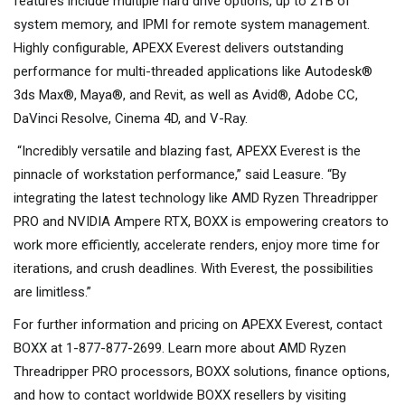
features include multiple hard drive options, up to 2TB of
system memory, and IPMI for remote system management.
Highly configurable, APEXX Everest delivers outstanding
performance for multi-threaded applications like Autodesk®
3ds Max®, Maya®, and Revit, as well as Avid®, Adobe CC,
DaVinci Resolve, Cinema 4D, and V-Ray.
“Incredibly versatile and blazing fast, APEXX Everest is the
pinnacle of workstation performance,” said Leasure. “By
integrating the latest technology like AMD Ryzen Threadripper
PRO and NVIDIA Ampere RTX, BOXX is empowering creators to
work more efficiently, accelerate renders, enjoy more time for
iterations, and crush deadlines. With Everest, the possibilities
are limitless.”
For further information and pricing on APEXX Everest, contact
BOXX at 1-877-877-2699. Learn more about AMD Ryzen
Threadripper PRO processors, BOXX solutions, finance options,
and how to contact worldwide BOXX resellers by visiting