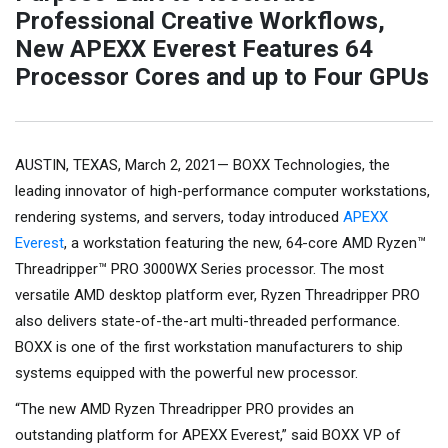
Professional Creative Workflows,
New APEXX Everest Features 64
Processor Cores and up to Four GPUs
AUSTIN, TEXAS, March 2, 2021— BOXX Technologies, the
leading innovator of high-performance computer workstations,
rendering systems, and servers, today introduced
APEXX
Everest
, a workstation featuring the new, 64-core AMD Ryzen™
Threadripper™ PRO 3000WX Series processor. The most
versatile AMD desktop platform ever, Ryzen Threadripper PRO
also delivers state-of-the-art multi-threaded performance.
BOXX is one of the first workstation manufacturers to ship
systems equipped with the powerful new processor.
“The new AMD Ryzen Threadripper PRO provides an
outstanding platform for APEXX Everest,” said BOXX VP of