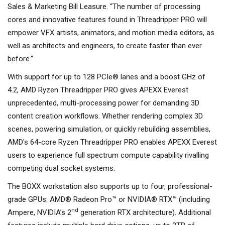
Sales & Marketing Bill Leasure. “The number of processing
cores and innovative features found in Threadripper PRO will
empower VFX artists, animators, and motion media editors, as
well as architects and engineers, to create faster than ever
before.”
With support for up to 128 PCIe® lanes and a boost GHz of
4.2, AMD Ryzen Threadripper PRO gives APEXX Everest
unprecedented, multi-processing power for demanding 3D
content creation workflows. Whether rendering complex 3D
scenes, powering simulation, or quickly rebuilding assemblies,
AMD's 64-core Ryzen Threadripper PRO enables APEXX Everest
users to experience full spectrum compute capability rivalling
competing dual socket systems.
The BOXX workstation also supports up to four, professional-
grade GPUs: AMD® Radeon Pro™ or NVIDIA® RTX™ (including
nd
Ampere, NVIDIA’s 2
generation RTX architecture). Additional