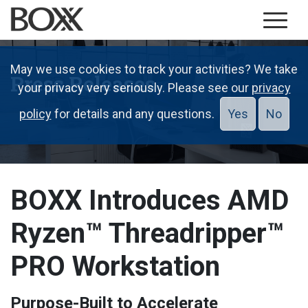
May we use cookies to track your activities? We take
Press Releases
your privacy very seriously. Please see our
privacy
policy
for details and any questions.
Yes
No
BOXX Introduces AMD
Ryzen™ Threadripper™
PRO Workstation
Purpose-Built to Accelerate