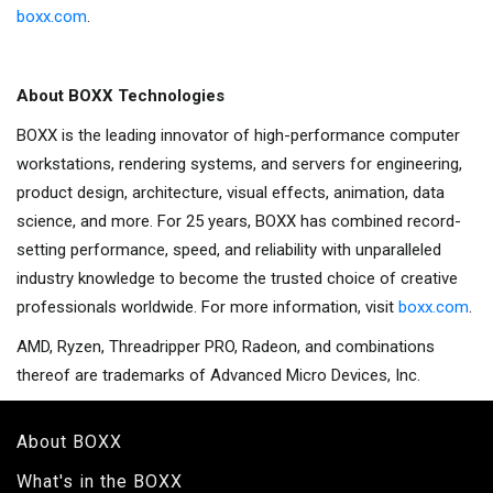
boxx.com
.
About BOXX Technologies
BOXX is the leading innovator of high-performance computer
workstations, rendering systems, and servers for engineering,
product design, architecture, visual effects, animation, data
science, and more. For 25 years, BOXX has combined record-
setting performance, speed, and reliability with unparalleled
industry knowledge to become the trusted choice of creative
professionals worldwide. For more information, visit
boxx.com
.
AMD, Ryzen, Threadripper PRO, Radeon, and combinations
thereof are trademarks of Advanced Micro Devices, Inc.
About BOXX
What's in the BOXX