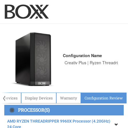
Configuration Name
〈
ut Devices
Display Devices
Warranty
Configuration Review
PROCESSOR(S)
AMD RYZEN THREADRIPPER 9960X Processor (4.20GHz)
24 Core