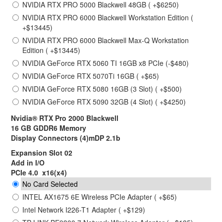
NVIDIA RTX PRO 5000 Blackwell 48GB ( +$6250)
NVIDIA RTX PRO 6000 Blackwell Workstation Edition (
+$13445)
NVIDIA RTX PRO 6000 Blackwell Max-Q Workstation
Edition ( +$13445)
NVIDIA GeForce RTX 5060 TI 16GB x8 PCIe (-$480)
NVIDIA GeForce RTX 5070Ti 16GB ( +$65)
NVIDIA GeForce RTX 5080 16GB (3 Slot) ( +$500)
NVIDIA GeForce RTX 5090 32GB (4 Slot) ( +$4250)
Nvidia® RTX Pro 2000 Blackwell
16 GB GDDR6 Memory
Display Connectors (4)mDP 2.1b
Expansion Slot 02
Add in I/O
PCIe 4.0 x16(x4)
No Card Selected
INTEL AX1675 6E Wireless PCIe Adapter ( +$65)
Intel Network I226-T1 Adapter ( +$129)