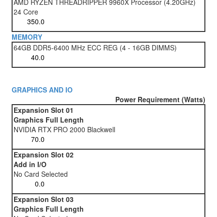
AMD RYZEN THREADRIPPER 9960X Processor (4.20GHz)
24 Core
MEMORY
64GB DDR5-6400 MHz ECC REG (4 - 16GB DIMMS)
GRAPHICS AND IO
Power Requirement (Watts)
Expansion Slot 01
Graphics Full Length
NVIDIA RTX PRO 2000 Blackwell
Expansion Slot 02
Add in I/O
No Card Selected
Expansion Slot 03
Graphics Full Length