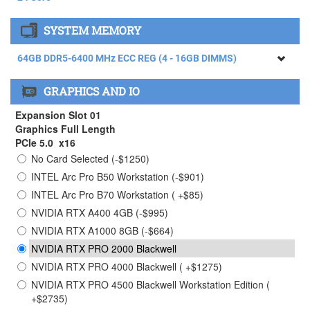
AMD RYZEN THREADRIPPER 9960X Processor (4.20GHz)
SYSTEM MEMORY
24 Core
AMD RYZEN THREADRIPPER 9970X Processor (4.00GHz)
64GB DDR5-6400 MHz ECC REG (4 - 16GB DIMMS)
32 Core ( +$1465)
64GB DDR5-6400 MHz ECC REG (4 - 16GB DIMMS)
AMD RYZEN THREADRIPPER 9980X Processor (3.20GHz)
GRAPHICS AND IO
64 Core ( +$4615)
128GB DDR5-6400 MHz ECC REG (4 - 32GB DIMMS) (
+$2750)
Expansion Slot 01
256GB DDR5-6400 MHz ECC REG (4 - 64GB DIMMS) (
Graphics Full Length
+$9950)
PCIe 5.0 x16
No Card Selected (-$1250)
384GB DDR5-6400 MHz ECC REG (4 - 96GB DIMMS)
Limited Stock Contact Sales ( +$28750)
INTEL Arc Pro B50 Workstation (-$901)
INTEL Arc Pro B70 Workstation ( +$85)
NVIDIA RTX A400 4GB (-$995)
NVIDIA RTX A1000 8GB (-$664)
NVIDIA RTX PRO 2000 Blackwell
NVIDIA RTX PRO 4000 Blackwell ( +$1275)
NVIDIA RTX PRO 4500 Blackwell Workstation Edition (
+$2735)