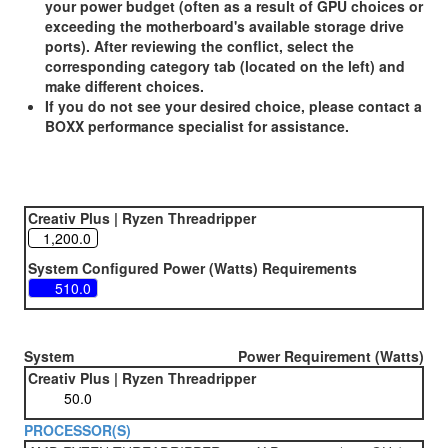
your power budget (often as a result of GPU choices or
exceeding the motherboard's available storage drive
ports). After reviewing the conflict, select the
corresponding category tab (located on the left) and
make different choices.
If you do not see your desired choice, please contact a
BOXX performance specialist for assistance.
Creativ Plus | Ryzen Threadripper
System Configured Power (Watts) Requirements
System
Power Requirement (Watts)
Creativ Plus | Ryzen Threadripper
PROCESSOR(S)