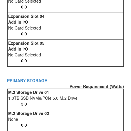
No Card Selected
Expansion Slot 04
Add in I/O
No Card Selected
Expansion Slot 05
Add in I/O
No Card Selected
PRIMARY STORAGE
Power Requirement (Watts)
M.2 Storage Drive 01
1.0TB SSD NVMe/PCIe 5.0 M.2 Drive
M.2 Storage Drive 02
None