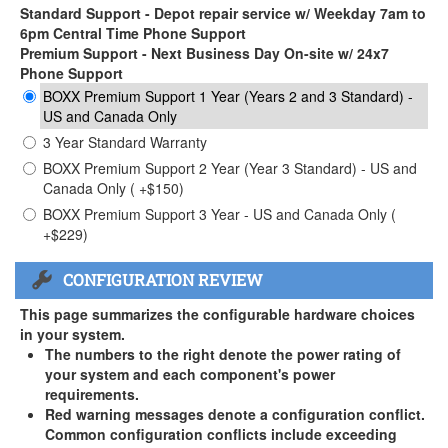
Standard Support - Depot repair service w/ Weekday 7am to
6pm Central Time Phone Support
Premium Support - Next Business Day On-site w/ 24x7
Phone Support
BOXX Premium Support 1 Year (Years 2 and 3 Standard) -
US and Canada Only
3 Year Standard Warranty
BOXX Premium Support 2 Year (Year 3 Standard) - US and
Canada Only ( +$150)
BOXX Premium Support 3 Year - US and Canada Only (
+$229)
CONFIGURATION REVIEW
This page summarizes the configurable hardware choices
in your system.
The numbers to the right denote the power rating of
your system and each component's power
requirements.
Red warning messages denote a configuration conflict.
Common configuration conflicts include exceeding