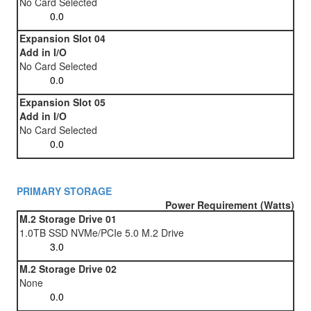
No Card Selected
Expansion Slot 04
Add in I/O
No Card Selected
Expansion Slot 05
Add in I/O
No Card Selected
PRIMARY STORAGE
Power Requirement (Watts)
M.2 Storage Drive 01
1.0TB SSD NVMe/PCIe 5.0 M.2 Drive
M.2 Storage Drive 02
None