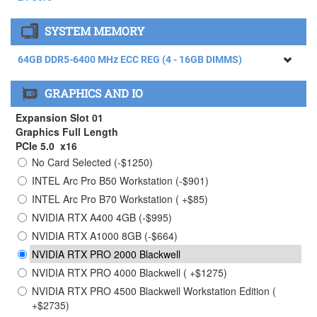
AMD RYZEN THREADRIPPER 9960X Processor (4.20GHz)
SYSTEM MEMORY
24 Core
AMD RYZEN THREADRIPPER 9970X Processor (4.00GHz)
64GB DDR5-6400 MHz ECC REG (4 - 16GB DIMMS)
32 Core ( +$1465)
64GB DDR5-6400 MHz ECC REG (4 - 16GB DIMMS)
AMD RYZEN THREADRIPPER 9980X Processor (3.20GHz)
GRAPHICS AND IO
64 Core ( +$4615)
128GB DDR5-6400 MHz ECC REG (4 - 32GB DIMMS) (
+$2750)
Expansion Slot 01
256GB DDR5-6400 MHz ECC REG (4 - 64GB DIMMS) (
Graphics Full Length
+$9950)
PCIe 5.0 x16
No Card Selected (-$1250)
384GB DDR5-6400 MHz ECC REG (4 - 96GB DIMMS)
Limited Stock Contact Sales ( +$28750)
INTEL Arc Pro B50 Workstation (-$901)
INTEL Arc Pro B70 Workstation ( +$85)
NVIDIA RTX A400 4GB (-$995)
NVIDIA RTX A1000 8GB (-$664)
NVIDIA RTX PRO 2000 Blackwell
NVIDIA RTX PRO 4000 Blackwell ( +$1275)
NVIDIA RTX PRO 4500 Blackwell Workstation Edition (
+$2735)