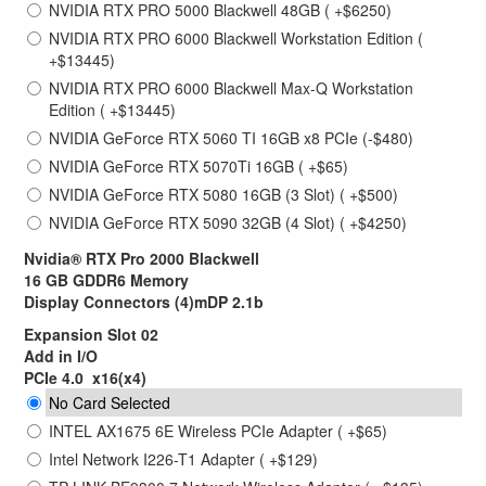
NVIDIA RTX PRO 5000 Blackwell 48GB ( +$6250)
NVIDIA RTX PRO 6000 Blackwell Workstation Edition (
+$13445)
NVIDIA RTX PRO 6000 Blackwell Max-Q Workstation
Edition ( +$13445)
NVIDIA GeForce RTX 5060 TI 16GB x8 PCIe (-$480)
NVIDIA GeForce RTX 5070Ti 16GB ( +$65)
NVIDIA GeForce RTX 5080 16GB (3 Slot) ( +$500)
NVIDIA GeForce RTX 5090 32GB (4 Slot) ( +$4250)
Nvidia® RTX Pro 2000 Blackwell
16 GB GDDR6 Memory
Display Connectors (4)mDP 2.1b
Expansion Slot 02
Add in I/O
PCIe 4.0 x16(x4)
No Card Selected
INTEL AX1675 6E Wireless PCIe Adapter ( +$65)
Intel Network I226-T1 Adapter ( +$129)