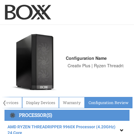
Configuration Name
〈
ut Devices
Display Devices
Warranty
Configuration Review
PROCESSOR(S)
AMD RYZEN THREADRIPPER 9960X Processor (4.20GHz)
24 Core