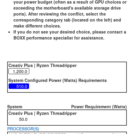
your power budget (often as a result of GPU choices or
exceeding the motherboard's available storage drive
ports). After reviewing the conflict, select the
corresponding category tab (located on the left) and
make different choices.
If you do not see your desired choice, please contact a
BOXX performance specialist for assistance.
Creativ Plus | Ryzen Threadripper
System Configured Power (Watts) Requirements
System
Power Requirement (Watts)
Creativ Plus | Ryzen Threadripper
PROCESSOR(S)