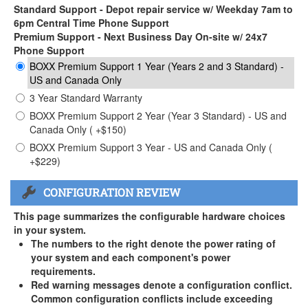
Standard Support - Depot repair service w/ Weekday 7am to
6pm Central Time Phone Support
Premium Support - Next Business Day On-site w/ 24x7
Phone Support
BOXX Premium Support 1 Year (Years 2 and 3 Standard) -
US and Canada Only
3 Year Standard Warranty
BOXX Premium Support 2 Year (Year 3 Standard) - US and
Canada Only ( +$150)
BOXX Premium Support 3 Year - US and Canada Only (
+$229)
CONFIGURATION REVIEW
This page summarizes the configurable hardware choices
in your system.
The numbers to the right denote the power rating of
your system and each component's power
requirements.
Red warning messages denote a configuration conflict.
Common configuration conflicts include exceeding