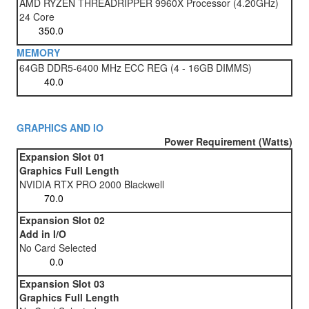
AMD RYZEN THREADRIPPER 9960X Processor (4.20GHz)
24 Core
MEMORY
64GB DDR5-6400 MHz ECC REG (4 - 16GB DIMMS)
GRAPHICS AND IO
Power Requirement (Watts)
Expansion Slot 01
Graphics Full Length
NVIDIA RTX PRO 2000 Blackwell
Expansion Slot 02
Add in I/O
No Card Selected
Expansion Slot 03
Graphics Full Length