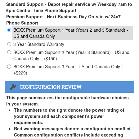
Standard Support - Depot repair service w/ Weekday 7am to
6pm Central Time Phone Support
Premium Support - Next Business Day On-site w/ 24x7
Phone Support
BOXX Premium Support 1 Year (Years 2 and 3 Standard) -
US and Canada Only
3 Year Standard Warranty
BOXX Premium Support 2 Year (Year 3 Standard) - US and
Canada Only ( +$150)
BOXX Premium Support 3 Year - US and Canada Only (
+$229)
CONFIGURATION REVIEW
This page summarizes the configurable hardware choices
in your system.
The numbers to the right denote the power rating of
your system and each component's power
requirements.
Red warning messages denote a configuration conflict.
Common configuration conflicts include exceeding