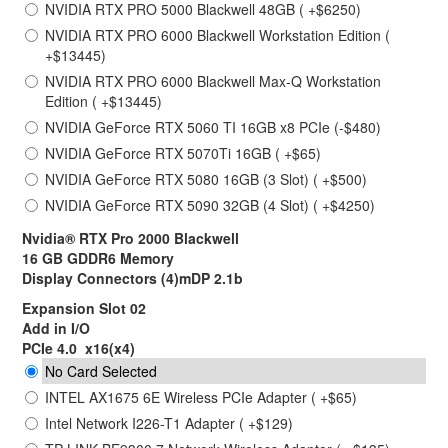
NVIDIA RTX PRO 5000 Blackwell 48GB ( +$6250)
NVIDIA RTX PRO 6000 Blackwell Workstation Edition (
+$13445)
NVIDIA RTX PRO 6000 Blackwell Max-Q Workstation
Edition ( +$13445)
NVIDIA GeForce RTX 5060 TI 16GB x8 PCIe (-$480)
NVIDIA GeForce RTX 5070Ti 16GB ( +$65)
NVIDIA GeForce RTX 5080 16GB (3 Slot) ( +$500)
NVIDIA GeForce RTX 5090 32GB (4 Slot) ( +$4250)
Nvidia® RTX Pro 2000 Blackwell
16 GB GDDR6 Memory
Display Connectors (4)mDP 2.1b
Expansion Slot 02
Add in I/O
PCIe 4.0 x16(x4)
No Card Selected
INTEL AX1675 6E Wireless PCIe Adapter ( +$65)
Intel Network I226-T1 Adapter ( +$129)