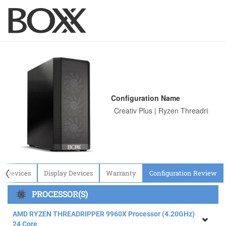
Configuration Name
〈
ut Devices
Display Devices
Warranty
Configuration Review
PROCESSOR(S)
AMD RYZEN THREADRIPPER 9960X Processor (4.20GHz)
24 Core