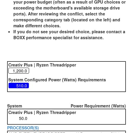
your power budget (often as a result of GPU choices or
exceeding the motherboard's available storage drive
ports). After reviewing the conflict, select the
corresponding category tab (located on the left) and
make different choices.
If you do not see your desired choice, please contact a
BOXX performance specialist for assistance.
Creativ Plus | Ryzen Threadripper
System Configured Power (Watts) Requirements
System
Power Requirement (Watts)
Creativ Plus | Ryzen Threadripper
PROCESSOR(S)