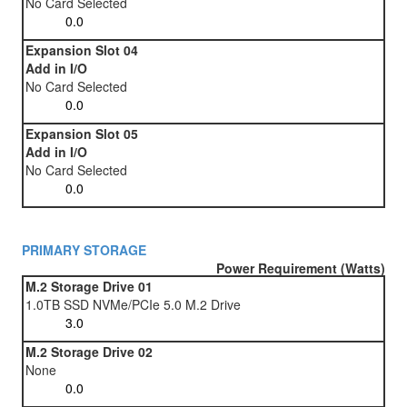
No Card Selected
Expansion Slot 04
Add in I/O
No Card Selected
Expansion Slot 05
Add in I/O
No Card Selected
PRIMARY STORAGE
Power Requirement (Watts)
M.2 Storage Drive 01
1.0TB SSD NVMe/PCIe 5.0 M.2 Drive
M.2 Storage Drive 02
None