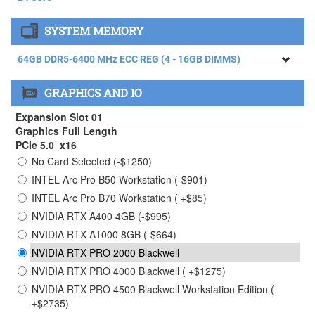
AMD RYZEN THREADRIPPER 9960X Processor (4.20GHz)
SYSTEM MEMORY
24 Core
AMD RYZEN THREADRIPPER 9970X Processor (4.00GHz)
64GB DDR5-6400 MHz ECC REG (4 - 16GB DIMMS)
32 Core ( +$1465)
64GB DDR5-6400 MHz ECC REG (4 - 16GB DIMMS)
AMD RYZEN THREADRIPPER 9980X Processor (3.20GHz)
GRAPHICS AND IO
64 Core ( +$4615)
128GB DDR5-6400 MHz ECC REG (4 - 32GB DIMMS) (
+$2750)
Expansion Slot 01
256GB DDR5-6400 MHz ECC REG (4 - 64GB DIMMS) (
Graphics Full Length
+$9950)
PCIe 5.0 x16
No Card Selected (-$1250)
384GB DDR5-6400 MHz ECC REG (4 - 96GB DIMMS)
Limited Stock Contact Sales ( +$28750)
INTEL Arc Pro B50 Workstation (-$901)
INTEL Arc Pro B70 Workstation ( +$85)
NVIDIA RTX A400 4GB (-$995)
NVIDIA RTX A1000 8GB (-$664)
NVIDIA RTX PRO 2000 Blackwell
NVIDIA RTX PRO 4000 Blackwell ( +$1275)
NVIDIA RTX PRO 4500 Blackwell Workstation Edition (
+$2735)