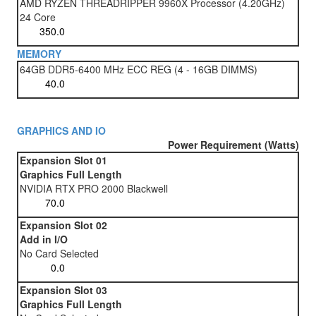
AMD RYZEN THREADRIPPER 9960X Processor (4.20GHz)
24 Core
MEMORY
64GB DDR5-6400 MHz ECC REG (4 - 16GB DIMMS)
GRAPHICS AND IO
Power Requirement (Watts)
Expansion Slot 01
Graphics Full Length
NVIDIA RTX PRO 2000 Blackwell
Expansion Slot 02
Add in I/O
No Card Selected
Expansion Slot 03
Graphics Full Length