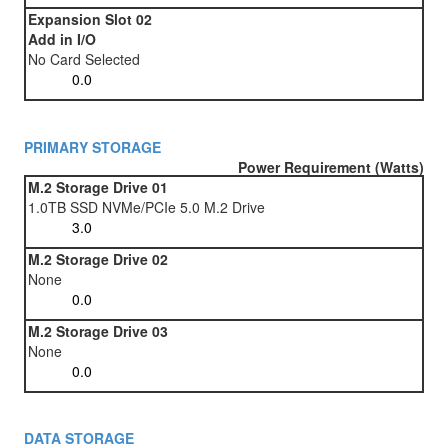
Expansion Slot 02
Add in I/O
No Card Selected
PRIMARY STORAGE
Power Requirement (Watts)
M.2 Storage Drive 01
1.0TB SSD NVMe/PCIe 5.0 M.2 Drive
M.2 Storage Drive 02
None
M.2 Storage Drive 03
None
DATA STORAGE