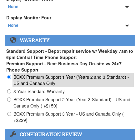
34" SAMSUNG A65 Monitor ( +$903)
None
None
Display Monitor Four
34" SAMSUNG A65 Monitor ( +$903)
None
None
WARRANTY
34" SAMSUNG A65 Monitor ( +$903)
Standard Support - Depot repair service w/ Weekday 7am to
6pm Central Time Phone Support
Premium Support - Next Business Day On-site w/ 24x7
Phone Support
BOXX Premium Support 1 Year (Years 2 and 3 Standard) -
US and Canada Only
3 Year Standard Warranty
BOXX Premium Support 2 Year (Year 3 Standard) - US and
Canada Only ( +$150)
BOXX Premium Support 3 Year - US and Canada Only (
+$229)
CONFIGURATION REVIEW