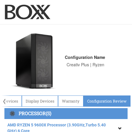
Configuration Name
〈
ut Devices
Display Devices
Warranty
Configuration Review
PROCESSOR(S)
AMD RYZEN 5 9600X Processor (3.90GHz,Turbo 5.40
GHz) 6 Core