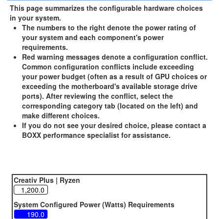
This page summarizes the configurable hardware choices
in your system.
The numbers to the right denote the power rating of
your system and each component's power
requirements.
Red warning messages denote a configuration conflict.
Common configuration conflicts include exceeding
your power budget (often as a result of GPU choices or
exceeding the motherboard's available storage drive
ports). After reviewing the conflict, select the
corresponding category tab (located on the left) and
make different choices.
If you do not see your desired choice, please contact a
BOXX performance specialist for assistance.
Creativ Plus | Ryzen
System Configured Power (Watts) Requirements