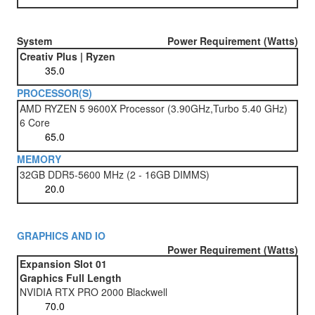
System
Power Requirement (Watts)
Creativ Plus | Ryzen
PROCESSOR(S)
AMD RYZEN 5 9600X Processor (3.90GHz,Turbo 5.40 GHz)
6 Core
MEMORY
32GB DDR5-5600 MHz (2 - 16GB DIMMS)
GRAPHICS AND IO
Power Requirement (Watts)
Expansion Slot 01
Graphics Full Length
NVIDIA RTX PRO 2000 Blackwell