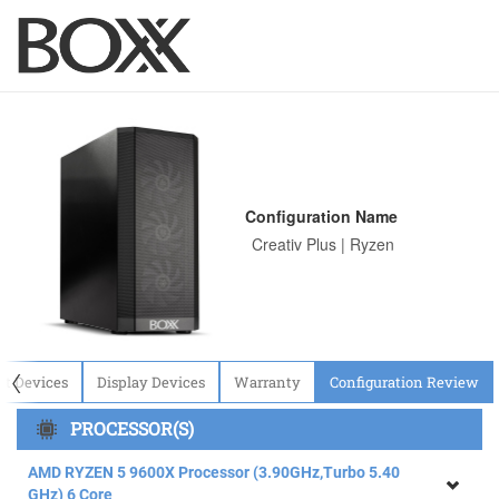
Configuration Name
〈
ut Devices
Display Devices
Warranty
Configuration Review
PROCESSOR(S)
AMD RYZEN 5 9600X Processor (3.90GHz,Turbo 5.40
GHz) 6 Core