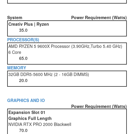
System
Power Requirement (Watts)
Creativ Plus | Ryzen
PROCESSOR(S)
AMD RYZEN 5 9600X Processor (3.90GHz,Turbo 5.40 GHz)
6 Core
MEMORY
32GB DDR5-5600 MHz (2 - 16GB DIMMS)
GRAPHICS AND IO
Power Requirement (Watts)
Expansion Slot 01
Graphics Full Length
NVIDIA RTX PRO 2000 Blackwell