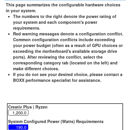
This page summarizes the configurable hardware choices
in your system.
The numbers to the right denote the power rating of
your system and each component's power
requirements.
Red warning messages denote a configuration conflict.
Common configuration conflicts include exceeding
your power budget (often as a result of GPU choices or
exceeding the motherboard's available storage drive
ports). After reviewing the conflict, select the
corresponding category tab (located on the left) and
make different choices.
If you do not see your desired choice, please contact a
BOXX performance specialist for assistance.
Creativ Plus | Ryzen
System Configured Power (Watts) Requirements