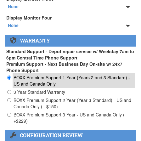
34" SAMSUNG A65 Monitor ( +$903)
None
None
Display Monitor Four
34" SAMSUNG A65 Monitor ( +$903)
None
None
WARRANTY
34" SAMSUNG A65 Monitor ( +$903)
Standard Support - Depot repair service w/ Weekday 7am to
6pm Central Time Phone Support
Premium Support - Next Business Day On-site w/ 24x7
Phone Support
BOXX Premium Support 1 Year (Years 2 and 3 Standard) -
US and Canada Only
3 Year Standard Warranty
BOXX Premium Support 2 Year (Year 3 Standard) - US and
Canada Only ( +$150)
BOXX Premium Support 3 Year - US and Canada Only (
+$229)
CONFIGURATION REVIEW