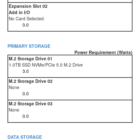
Expansion Slot 02
Add in I/O
No Card Selected
PRIMARY STORAGE
Power Requirement (Watts)
M.2 Storage Drive 01
1.0TB SSD NVMe/PCIe 5.0 M.2 Drive
M.2 Storage Drive 02
None
M.2 Storage Drive 03
None
DATA STORAGE