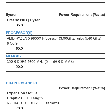
System
Power Requirement (Watts)
Creativ Plus | Ryzen
PROCESSOR(S)
AMD RYZEN 5 9600X Processor (3.90GHz,Turbo 5.40 GHz)
6 Core
MEMORY
32GB DDR5-5600 MHz (2 - 16GB DIMMS)
GRAPHICS AND IO
Power Requirement (Watts)
Expansion Slot 01
Graphics Full Length
NVIDIA RTX PRO 2000 Blackwell