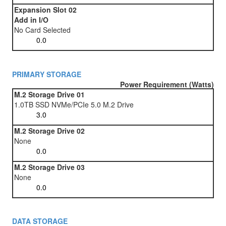
Expansion Slot 02
Add in I/O
No Card Selected
PRIMARY STORAGE
Power Requirement (Watts)
M.2 Storage Drive 01
1.0TB SSD NVMe/PCIe 5.0 M.2 Drive
M.2 Storage Drive 02
None
M.2 Storage Drive 03
None
DATA STORAGE