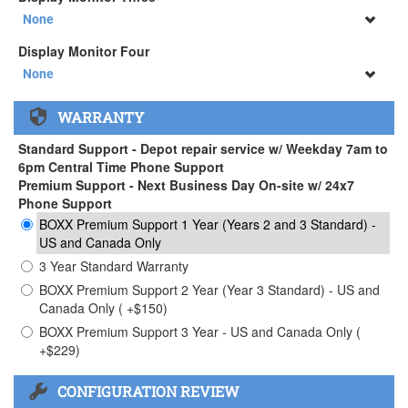
34" SAMSUNG A65 Monitor ( +$903)
None
None
Display Monitor Four
34" SAMSUNG A65 Monitor ( +$903)
None
None
WARRANTY
34" SAMSUNG A65 Monitor ( +$903)
Standard Support - Depot repair service w/ Weekday 7am to
6pm Central Time Phone Support
Premium Support - Next Business Day On-site w/ 24x7
Phone Support
BOXX Premium Support 1 Year (Years 2 and 3 Standard) -
US and Canada Only
3 Year Standard Warranty
BOXX Premium Support 2 Year (Year 3 Standard) - US and
Canada Only ( +$150)
BOXX Premium Support 3 Year - US and Canada Only (
+$229)
CONFIGURATION REVIEW