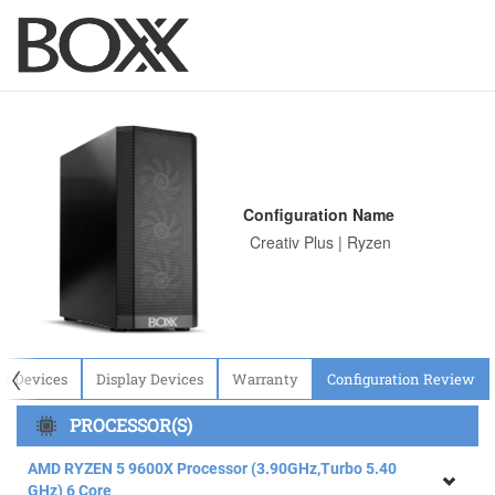
Configuration Name
〈
ut Devices
Display Devices
Warranty
Configuration Review
PROCESSOR(S)
AMD RYZEN 5 9600X Processor (3.90GHz,Turbo 5.40
GHz) 6 Core