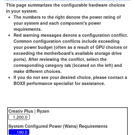
This page summarizes the configurable hardware choices
in your system.
The numbers to the right denote the power rating of
your system and each component's power
requirements.
Red warning messages denote a configuration conflict.
Common configuration conflicts include exceeding
your power budget (often as a result of GPU choices or
exceeding the motherboard's available storage drive
ports). After reviewing the conflict, select the
corresponding category tab (located on the left) and
make different choices.
If you do not see your desired choice, please contact a
BOXX performance specialist for assistance.
Creativ Plus | Ryzen
System Configured Power (Watts) Requirements