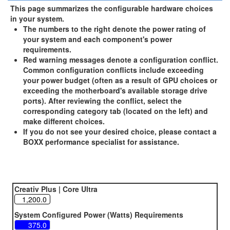
This page summarizes the configurable hardware choices
in your system.
The numbers to the right denote the power rating of
your system and each component's power
requirements.
Red warning messages denote a configuration conflict.
Common configuration conflicts include exceeding
your power budget (often as a result of GPU choices or
exceeding the motherboard's available storage drive
ports). After reviewing the conflict, select the
corresponding category tab (located on the left) and
make different choices.
If you do not see your desired choice, please contact a
BOXX performance specialist for assistance.
Creativ Plus | Core Ultra
System Configured Power (Watts) Requirements