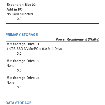
Expansion Slot 02
Add in I/O
No Card Selected
PRIMARY STORAGE
Power Requirement (Watts)
M.2 Storage Drive 01
1.0TB SSD NVMe/PCIe 5.0 M.2 Drive
M.2 Storage Drive 02
None
M.2 Storage Drive 03
None
DATA STORAGE