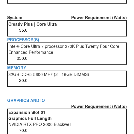
System
Power Requirement (Watts)
Creativ Plus | Core Ultra
PROCESSOR(S)
Intel® Core Ultra 7 processor 270K Plus Twenty Four Core
Enhanced Performance
MEMORY
32GB DDR5-5600 MHz (2 - 16GB DIMMS)
GRAPHICS AND IO
Power Requirement (Watts)
Expansion Slot 01
Graphics Full Length
NVIDIA RTX PRO 2000 Blackwell