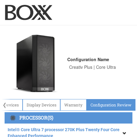
Configuration Name
〈
ut Devices
Display Devices
Warranty
Configuration Review
PROCESSOR(S)
Intel® Core Ultra 7 processor 270K Plus Twenty Four Core
Enhanced Performance