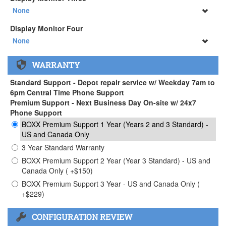
34" SAMSUNG A65 Monitor ( +$903)
None
None
Display Monitor Four
34" SAMSUNG A65 Monitor ( +$903)
None
None
WARRANTY
34" SAMSUNG A65 Monitor ( +$903)
Standard Support - Depot repair service w/ Weekday 7am to
6pm Central Time Phone Support
Premium Support - Next Business Day On-site w/ 24x7
Phone Support
BOXX Premium Support 1 Year (Years 2 and 3 Standard) -
US and Canada Only
3 Year Standard Warranty
BOXX Premium Support 2 Year (Year 3 Standard) - US and
Canada Only ( +$150)
BOXX Premium Support 3 Year - US and Canada Only (
+$229)
CONFIGURATION REVIEW