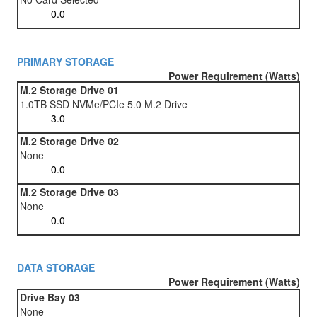
PRIMARY STORAGE
Power Requirement (Watts)
M.2 Storage Drive 01
1.0TB SSD NVMe/PCIe 5.0 M.2 Drive
M.2 Storage Drive 02
None
M.2 Storage Drive 03
None
DATA STORAGE
Power Requirement (Watts)
Drive Bay 03
None