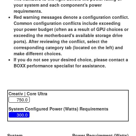
your system and each component's power
requirements.
Red warning messages denote a configuration conflict.
Common configuration conflicts include exceeding
your power budget (often as a result of GPU choices or
exceeding the motherboard's available storage drive
ports). After reviewing the conflict, select the
corresponding category tab (located on the left) and
make different choices.
If you do not see your desired choice, please contact a
BOXX performance specialist for assistance.
Creativ | Core Ultra
System Configured Power (Watts) Requirements
System
Power Requirement (Watts)