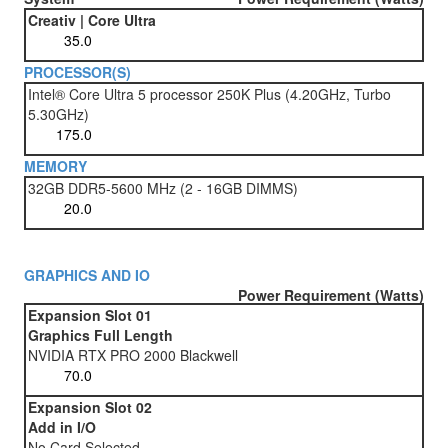
Creativ | Core Ultra
PROCESSOR(S)
Intel® Core Ultra 5 processor 250K Plus (4.20GHz, Turbo
5.30GHz)
MEMORY
32GB DDR5-5600 MHz (2 - 16GB DIMMS)
GRAPHICS AND IO
Power Requirement (Watts)
Expansion Slot 01
Graphics Full Length
NVIDIA RTX PRO 2000 Blackwell
Expansion Slot 02
Add in I/O
No Card Selected