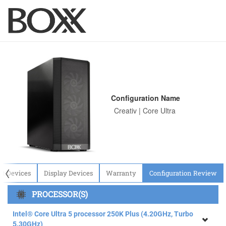
Configuration Name
〈
ut Devices
Display Devices
Warranty
Configuration Review
PROCESSOR(S)
Intel® Core Ultra 5 processor 250K Plus (4.20GHz, Turbo
5.30GHz)