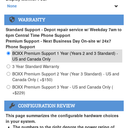
34" SAMSUNG A65 Monitor ( +$903)
None
None
WARRANTY
34" SAMSUNG A65 Monitor ( +$903)
Standard Support - Depot repair service w/ Weekday 7am to
6pm Central Time Phone Support
Premium Support - Next Business Day On-site w/ 24x7
Phone Support
BOXX Premium Support 1 Year (Years 2 and 3 Standard) -
US and Canada Only
3 Year Standard Warranty
BOXX Premium Support 2 Year (Year 3 Standard) - US and
Canada Only ( +$150)
BOXX Premium Support 3 Year - US and Canada Only (
+$229)
CONFIGURATION REVIEW
This page summarizes the configurable hardware choices
in your system.
The numbers to the right denote the power rating of