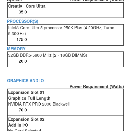
Creativ | Core Ultra
PROCESSOR(S)
Intel® Core Ultra 5 processor 250K Plus (4.20GHz, Turbo
5.30GHz)
MEMORY
32GB DDR5-5600 MHz (2 - 16GB DIMMS)
GRAPHICS AND IO
Power Requirement (Watts)
Expansion Slot 01
Graphics Full Length
NVIDIA RTX PRO 2000 Blackwell
Expansion Slot 02
Add in I/O
No Card Selected