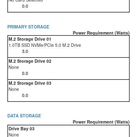
PRIMARY STORAGE
Power Requirement (Watts)
M.2 Storage Drive 01
1.0TB SSD NVMe/PCIe 5.0 M.2 Drive
M.2 Storage Drive 02
None
M.2 Storage Drive 03
None
DATA STORAGE
Power Requirement (Watts)
Drive Bay 03
None