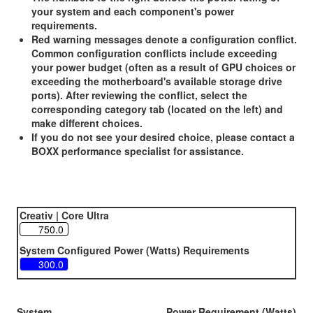
your system and each component's power
requirements.
Red warning messages denote a configuration conflict.
Common configuration conflicts include exceeding
your power budget (often as a result of GPU choices or
exceeding the motherboard's available storage drive
ports). After reviewing the conflict, select the
corresponding category tab (located on the left) and
make different choices.
If you do not see your desired choice, please contact a
BOXX performance specialist for assistance.
Creativ | Core Ultra
System Configured Power (Watts) Requirements
System
Power Requirement (Watts)