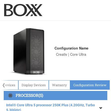
Configuration Name
〈
ut Devices
Display Devices
Warranty
Configuration Review
PROCESSOR(S)
Intel® Core Ultra 5 processor 250K Plus (4.20GHz, Turbo
5.30GHz)