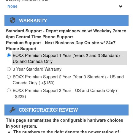
34" SAMSUNG A65 Monitor ( +$903)
None
None
WARRANTY
34" SAMSUNG A65 Monitor ( +$903)
Standard Support - Depot repair service w/ Weekday 7am to
6pm Central Time Phone Support
Premium Support - Next Business Day On-site w/ 24x7
Phone Support
BOXX Premium Support 1 Year (Years 2 and 3 Standard) -
US and Canada Only
3 Year Standard Warranty
BOXX Premium Support 2 Year (Year 3 Standard) - US and
Canada Only ( +$150)
BOXX Premium Support 3 Year - US and Canada Only (
+$229)
CONFIGURATION REVIEW
This page summarizes the configurable hardware choices
in your system.
The numbers to the right denote the power rating of