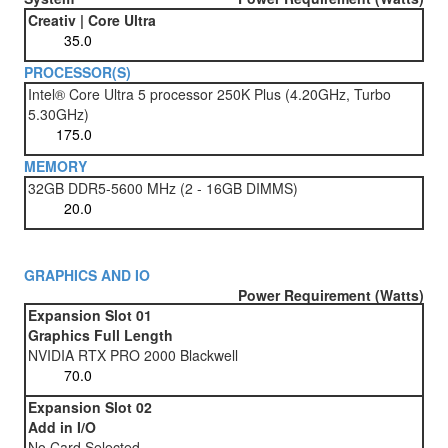
Creativ | Core Ultra
PROCESSOR(S)
Intel® Core Ultra 5 processor 250K Plus (4.20GHz, Turbo
5.30GHz)
MEMORY
32GB DDR5-5600 MHz (2 - 16GB DIMMS)
GRAPHICS AND IO
Power Requirement (Watts)
Expansion Slot 01
Graphics Full Length
NVIDIA RTX PRO 2000 Blackwell
Expansion Slot 02
Add in I/O
No Card Selected