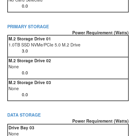
PRIMARY STORAGE
Power Requirement (Watts)
M.2 Storage Drive 01
1.0TB SSD NVMe/PCIe 5.0 M.2 Drive
M.2 Storage Drive 02
None
M.2 Storage Drive 03
None
DATA STORAGE
Power Requirement (Watts)
Drive Bay 03
None