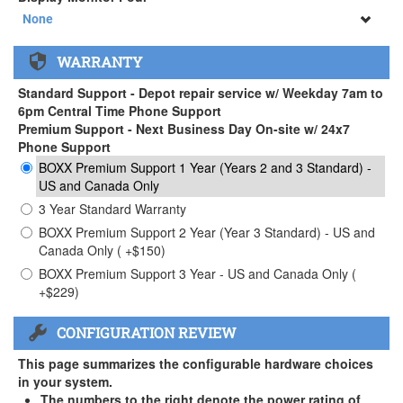
34" SAMSUNG A65 Monitor ( +$903)
None
None
WARRANTY
34" SAMSUNG A65 Monitor ( +$903)
Standard Support - Depot repair service w/ Weekday 7am to
6pm Central Time Phone Support
Premium Support - Next Business Day On-site w/ 24x7
Phone Support
BOXX Premium Support 1 Year (Years 2 and 3 Standard) -
US and Canada Only
3 Year Standard Warranty
BOXX Premium Support 2 Year (Year 3 Standard) - US and
Canada Only ( +$150)
BOXX Premium Support 3 Year - US and Canada Only (
+$229)
CONFIGURATION REVIEW
This page summarizes the configurable hardware choices
in your system.
The numbers to the right denote the power rating of