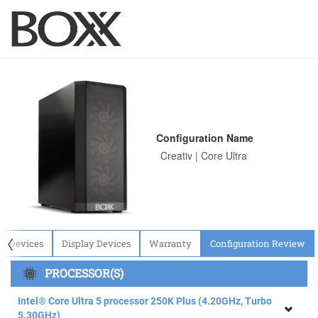
Configuration Name
〈
ut Devices
Display Devices
Warranty
Configuration Review
PROCESSOR(S)
Intel® Core Ultra 5 processor 250K Plus (4.20GHz, Turbo
5.30GHz)