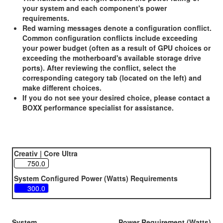
your system and each component's power
requirements.
Red warning messages denote a configuration conflict.
Common configuration conflicts include exceeding
your power budget (often as a result of GPU choices or
exceeding the motherboard's available storage drive
ports). After reviewing the conflict, select the
corresponding category tab (located on the left) and
make different choices.
If you do not see your desired choice, please contact a
BOXX performance specialist for assistance.
Creativ | Core Ultra
System Configured Power (Watts) Requirements
System
Power Requirement (Watts)