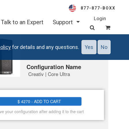
877-877-BOXX
Login
Talk to an Expert
Support
olicy
for details and any questions.
Yes
No