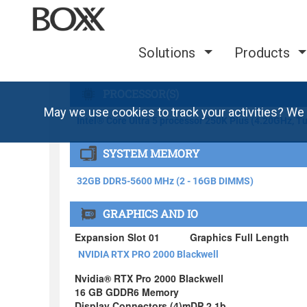
Solutions
Products
May we use cookies to track your activities? We 