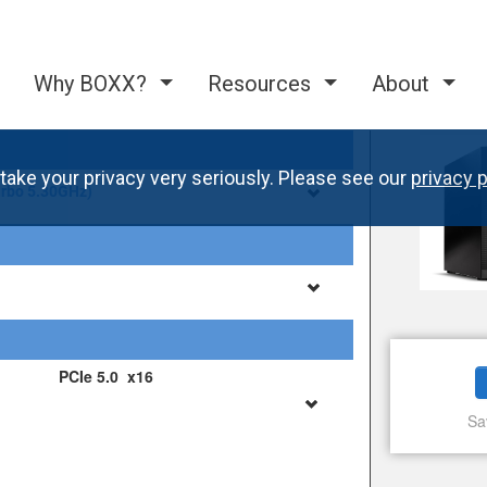
Why BOXX?
Resources
About
take your privacy very seriously. Please see our
privacy p