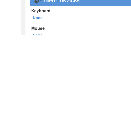
About BOXX
What's in the BOXX
Customer Stories
Privacy Policy
News
Blog