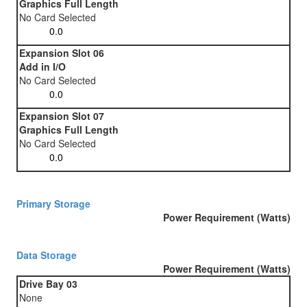
Graphics Full Length
No Card Selected
Expansion Slot 06
Add in I/O
No Card Selected
Expansion Slot 07
Graphics Full Length
No Card Selected
Primary Storage
Power Requirement (Watts)
Data Storage
Power Requirement (Watts)
Drive Bay 03
None