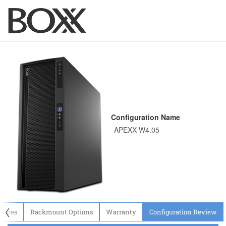
Configuration Name
〈
evices
Rackmount Options
Warranty
Configuration Review