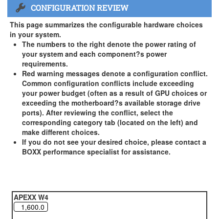
CONFIGURATION REVIEW
US and Canada Only
3 Year Standard Warranty
This page summarizes the configurable hardware choices
BOXX Premium Support 2 Year (Year 3 Standard) - US and
in your system.
Canada Only ( +$150)
The numbers to the right denote the power rating of
your system and each component?s power
BOXX Premium Support 3 Year - US and Canada Only (
requirements.
+$229)
Red warning messages denote a configuration conflict.
Common configuration conflicts include exceeding
your power budget (often as a result of GPU choices or
exceeding the motherboard?s available storage drive
ports). After reviewing the conflict, select the
corresponding category tab (located on the left) and
make different choices.
If you do not see your desired choice, please contact a
BOXX performance specialist for assistance.
APEXX W4