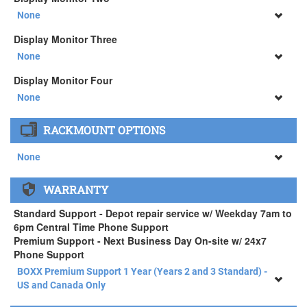
34" SAMSUNG A65 Monitor ( +$903)
None
None
Display Monitor Three
34" SAMSUNG A65 Monitor ( +$903)
None
None
Display Monitor Four
34" SAMSUNG A65 Monitor ( +$903)
None
None
RACKMOUNT OPTIONS
34" SAMSUNG A65 Monitor ( +$903)
None
None
WARRANTY
APEXX 4 Standard Series Rackmount Kit ( +$125)
Standard Support - Depot repair service w/ Weekday 7am to
6pm Central Time Phone Support
Premium Support - Next Business Day On-site w/ 24x7
Phone Support
BOXX Premium Support 1 Year (Years 2 and 3 Standard) -
US and Canada Only
BOXX Premium Support 1 Year (Years 2 and 3 Standard) -