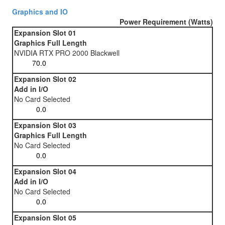
Graphics and IO
Power Requirement (Watts)
Expansion Slot 01
Graphics Full Length
NVIDIA RTX PRO 2000 Blackwell
Expansion Slot 02
Add in I/O
No Card Selected
Expansion Slot 03
Graphics Full Length
No Card Selected
Expansion Slot 04
Add in I/O
No Card Selected
Expansion Slot 05