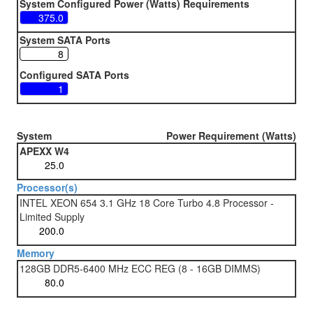
System Configured Power (Watts) Requirements
System SATA Ports
Configured SATA Ports
System
Power Requirement (Watts)
APEXX W4
Processor(s)
INTEL XEON 654 3.1 GHz 18 Core Turbo 4.8 Processor -
Limited Supply
Memory
128GB DDR5-6400 MHz ECC REG (8 - 16GB DIMMS)