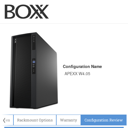
Configuration Name
〈
evices
Rackmount Options
Warranty
Configuration Review