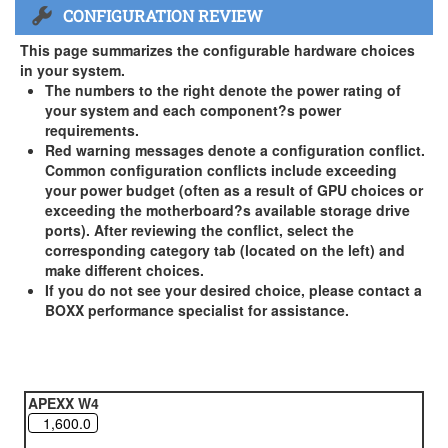
CONFIGURATION REVIEW
US and Canada Only
3 Year Standard Warranty
This page summarizes the configurable hardware choices
BOXX Premium Support 2 Year (Year 3 Standard) - US and
in your system.
Canada Only ( +$150)
The numbers to the right denote the power rating of
your system and each component?s power
BOXX Premium Support 3 Year - US and Canada Only (
requirements.
+$229)
Red warning messages denote a configuration conflict.
Common configuration conflicts include exceeding
your power budget (often as a result of GPU choices or
exceeding the motherboard?s available storage drive
ports). After reviewing the conflict, select the
corresponding category tab (located on the left) and
make different choices.
If you do not see your desired choice, please contact a
BOXX performance specialist for assistance.
APEXX W4