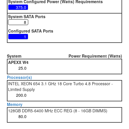
System Configured Power (Watts) Requirements
System SATA Ports
Configured SATA Ports
System
Power Requirement (Watts)
APEXX W4
Processor(s)
INTEL XEON 654 3.1 GHz 18 Core Turbo 4.8 Processor -
Limited Supply
Memory
128GB DDR5-6400 MHz ECC REG (8 - 16GB DIMMS)