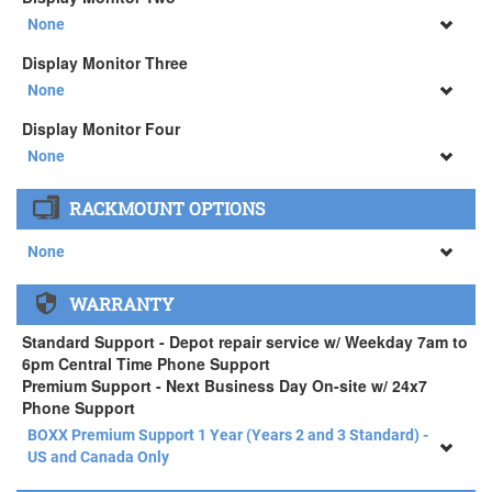
34" SAMSUNG A65 Monitor ( +$903)
None
None
Display Monitor Three
34" SAMSUNG A65 Monitor ( +$903)
None
None
Display Monitor Four
34" SAMSUNG A65 Monitor ( +$903)
None
None
RACKMOUNT OPTIONS
34" SAMSUNG A65 Monitor ( +$903)
None
None
WARRANTY
APEXX 4 Standard Series Rackmount Kit ( +$125)
Standard Support - Depot repair service w/ Weekday 7am to
6pm Central Time Phone Support
Premium Support - Next Business Day On-site w/ 24x7
Phone Support
BOXX Premium Support 1 Year (Years 2 and 3 Standard) -
US and Canada Only
BOXX Premium Support 1 Year (Years 2 and 3 Standard) -