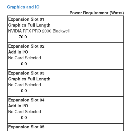
Graphics and IO
Power Requirement (Watts)
Expansion Slot 01
Graphics Full Length
NVIDIA RTX PRO 2000 Blackwell
Expansion Slot 02
Add in I/O
No Card Selected
Expansion Slot 03
Graphics Full Length
No Card Selected
Expansion Slot 04
Add in I/O
No Card Selected
Expansion Slot 05