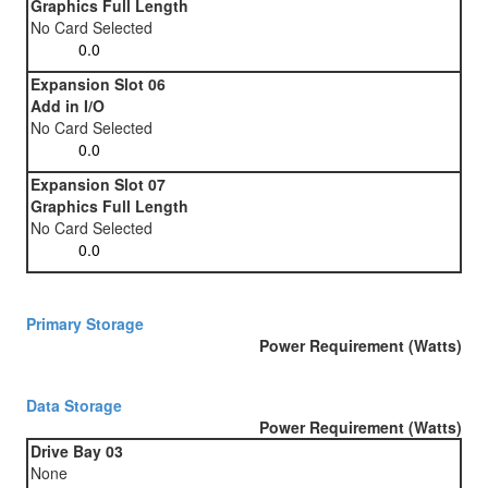
Graphics Full Length
No Card Selected
Expansion Slot 06
Add in I/O
No Card Selected
Expansion Slot 07
Graphics Full Length
No Card Selected
Primary Storage
Power Requirement (Watts)
Data Storage
Power Requirement (Watts)
Drive Bay 03
None