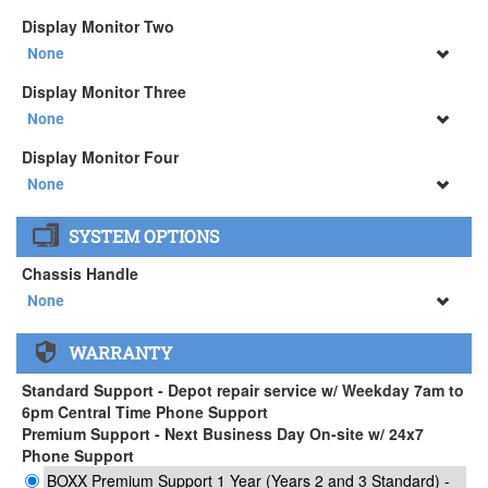
None
Display Monitor Two
34" SAMSUNG A65 Monitor ( +$903)
None
None
Display Monitor Three
34" SAMSUNG A65 Monitor ( +$903)
None
None
Display Monitor Four
34" SAMSUNG A65 Monitor ( +$903)
None
None
SYSTEM OPTIONS
34" SAMSUNG A65 Monitor ( +$903)
Chassis Handle
None
None
WARRANTY
APEXX 3 Handle ( +$35)
Standard Support - Depot repair service w/ Weekday 7am to
6pm Central Time Phone Support
Premium Support - Next Business Day On-site w/ 24x7
Phone Support
BOXX Premium Support 1 Year (Years 2 and 3 Standard) -