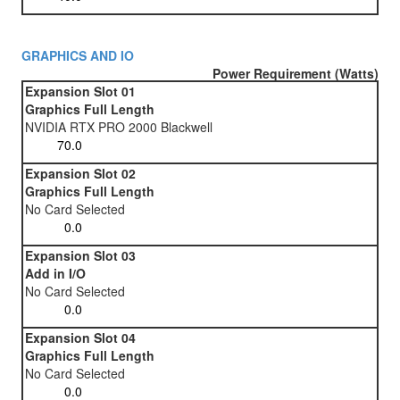
GRAPHICS AND IO
Power Requirement (Watts)
Expansion Slot 01
Graphics Full Length
NVIDIA RTX PRO 2000 Blackwell
Expansion Slot 02
Graphics Full Length
No Card Selected
Expansion Slot 03
Add in I/O
No Card Selected
Expansion Slot 04
Graphics Full Length
No Card Selected