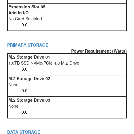
Expansion Slot 05
Add in I/O
No Card Selected
PRIMARY STORAGE
Power Requirement (Watts)
M.2 Storage Drive 01
1.0TB SSD NVMe/PCIe 4.0 M.2 Drive
M.2 Storage Drive 02
None
M.2 Storage Drive 03
None
DATA STORAGE