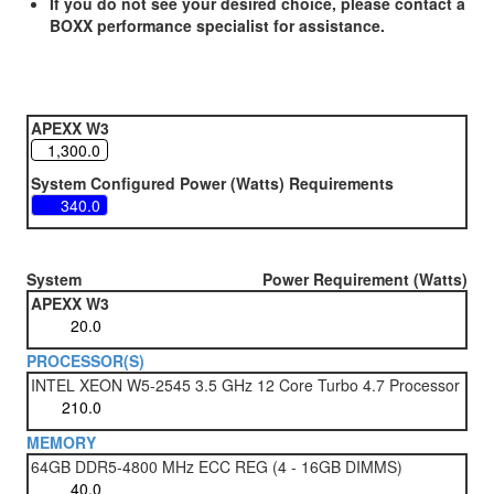
If you do not see your desired choice, please contact a
BOXX performance specialist for assistance.
APEXX W3
System Configured Power (Watts) Requirements
System
Power Requirement (Watts)
APEXX W3
PROCESSOR(S)
INTEL XEON W5-2545 3.5 GHz 12 Core Turbo 4.7 Processor
MEMORY
64GB DDR5-4800 MHz ECC REG (4 - 16GB DIMMS)