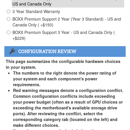
US and Canada Only
3 Year Standard Warranty
BOXX Premium Support 2 Year (Year 3 Standard) - US and
Canada Only ( +$150)
BOXX Premium Support 3 Year - US and Canada Only (
+$229)
CONFIGURATION REVIEW
This page summarizes the configurable hardware choices
in your system.
The numbers to the right denote the power rating of
your system and each component's power
requirements.
Red warning messages denote a configuration conflict.
Common configuration conflicts include exceeding
your power budget (often as a result of GPU choices or
exceeding the motherboard's available storage drive
ports). After reviewing the conflict, select the
corresponding category tab (located on the left) and
make different choices.