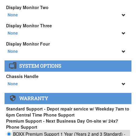
None
Display Monitor Two
34" SAMSUNG A65 Monitor ( +$903)
None
None
Display Monitor Three
34" SAMSUNG A65 Monitor ( +$903)
None
None
Display Monitor Four
34" SAMSUNG A65 Monitor ( +$903)
None
None
SYSTEM OPTIONS
34" SAMSUNG A65 Monitor ( +$903)
Chassis Handle
None
None
WARRANTY
APEXX 3 Handle ( +$35)
Standard Support - Depot repair service w/ Weekday 7am to
6pm Central Time Phone Support
Premium Support - Next Business Day On-site w/ 24x7
Phone Support
BOXX Premium Support 1 Year (Years 2 and 3 Standard) -