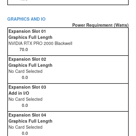
GRAPHICS AND IO
Power Requirement (Watts)
Expansion Slot 01
Graphics Full Length
NVIDIA RTX PRO 2000 Blackwell
Expansion Slot 02
Graphics Full Length
No Card Selected
Expansion Slot 03
Add in I/O
No Card Selected
Expansion Slot 04
Graphics Full Length
No Card Selected