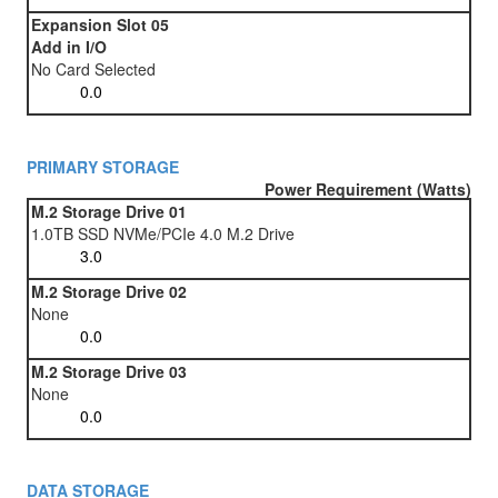
Expansion Slot 05
Add in I/O
No Card Selected
PRIMARY STORAGE
Power Requirement (Watts)
M.2 Storage Drive 01
1.0TB SSD NVMe/PCIe 4.0 M.2 Drive
M.2 Storage Drive 02
None
M.2 Storage Drive 03
None
DATA STORAGE