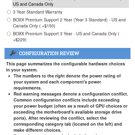
US and Canada Only
3 Year Standard Warranty
BOXX Premium Support 2 Year (Year 3 Standard) - US and
Canada Only ( +$150)
BOXX Premium Support 3 Year - US and Canada Only (
+$229)
CONFIGURATION REVIEW
This page summarizes the configurable hardware choices
in your system.
The numbers to the right denote the power rating of
your system and each component's power
requirements.
Red warning messages denote a configuration conflict.
Common configuration conflicts include exceeding
your power budget (often as a result of GPU choices or
exceeding the motherboard's available storage drive
ports). After reviewing the conflict, select the
corresponding category tab (located on the left) and
make different choices.