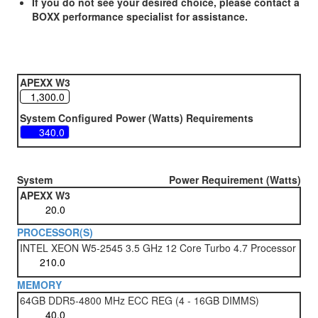
If you do not see your desired choice, please contact a
BOXX performance specialist for assistance.
APEXX W3
System Configured Power (Watts) Requirements
System
Power Requirement (Watts)
APEXX W3
PROCESSOR(S)
INTEL XEON W5-2545 3.5 GHz 12 Core Turbo 4.7 Processor
MEMORY
64GB DDR5-4800 MHz ECC REG (4 - 16GB DIMMS)