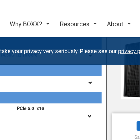
Why BOXX?
Resources
About
take your privacy very seriously. Please see our
privacy p