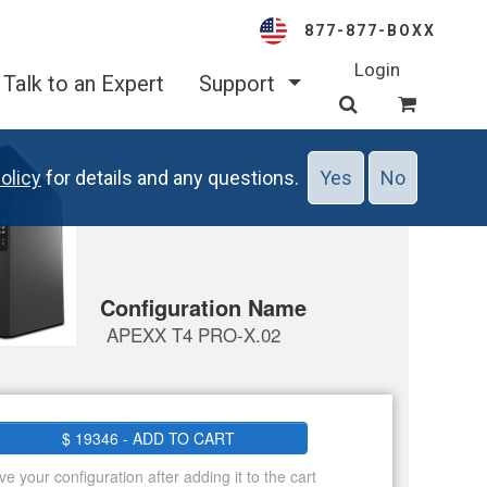
877-877-BOXX
Login
Talk to an Expert
Support
olicy
for details and any questions.
Yes
No