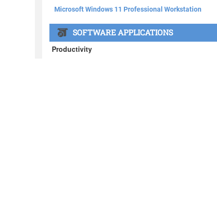
About BOXX
What's in the BOXX
Customer Stories
Privacy Policy
News
Blog