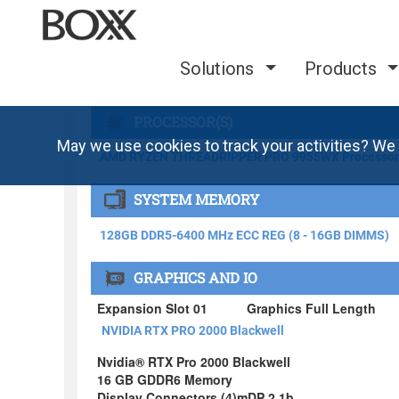
Solutions
Products
May we use cookies to track your activities? We 