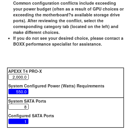
Common configuration conflicts include exceeding
your power budget (often as a result of GPU choices or
exceeding the motherboard?s available storage drive
ports). After reviewing the conflict, select the
corresponding category tab (located on the left) and
make different choices.
If you do not see your desired choice, please contact a
BOXX performance specialist for assistance.
APEXX T4 PRO-X
System Configured Power (Watts) Requirements
System SATA Ports
Configured SATA Ports