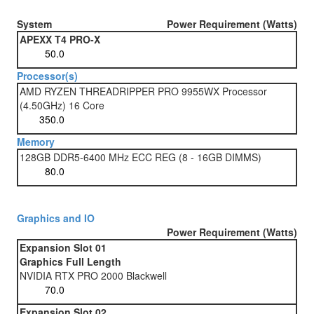
System
Power Requirement (Watts)
APEXX T4 PRO-X
Processor(s)
AMD RYZEN THREADRIPPER PRO 9955WX Processor
(4.50GHz) 16 Core
Memory
128GB DDR5-6400 MHz ECC REG (8 - 16GB DIMMS)
Graphics and IO
Power Requirement (Watts)
Expansion Slot 01
Graphics Full Length
NVIDIA RTX PRO 2000 Blackwell
Expansion Slot 02