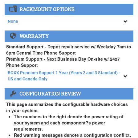
None
RACKMOUNT OPTIONS
34" SAMSUNG A65 Monitor ( +$903)
None
None
WARRANTY
APEXX 4 Standard Series Rackmount Kit ( +$125)
Standard Support - Depot repair service w/ Weekday 7am to
6pm Central Time Phone Support
Premium Support - Next Business Day On-site w/ 24x7
Phone Support
BOXX Premium Support 1 Year (Years 2 and 3 Standard) -
US and Canada Only
BOXX Premium Support 1 Year (Years 2 and 3 Standard) -
CONFIGURATION REVIEW
US and Canada Only
3 Year Standard Warranty
This page summarizes the configurable hardware choices
BOXX Premium Support 2 Year (Year 3 Standard) - US and
in your system.
Canada Only ( +$150)
The numbers to the right denote the power rating of
your system and each component?s power
BOXX Premium Support 3 Year - US and Canada Only (
requirements.
+$229)
Red warning messages denote a configuration conflict.