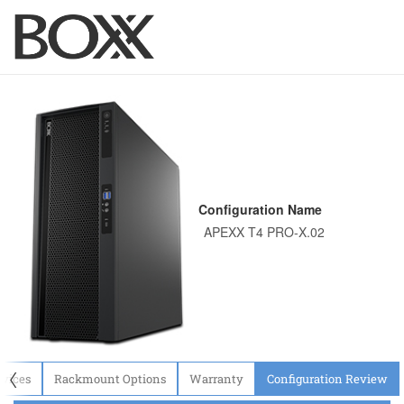
Configuration Name
〈
evices
Rackmount Options
Warranty
Configuration Review