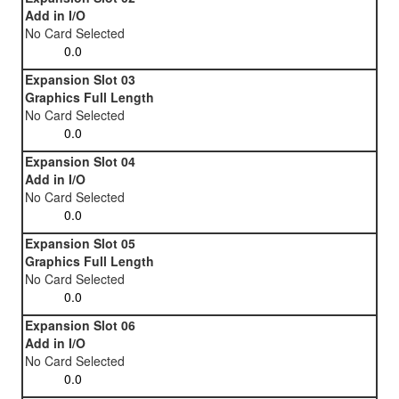
Add in I/O
No Card Selected
Expansion Slot 03
Graphics Full Length
No Card Selected
Expansion Slot 04
Add in I/O
No Card Selected
Expansion Slot 05
Graphics Full Length
No Card Selected
Expansion Slot 06
Add in I/O
No Card Selected