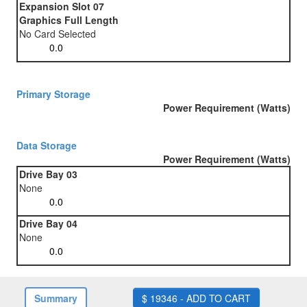
Expansion Slot 07
Graphics Full Length
No Card Selected
Primary Storage
Power Requirement (Watts)
Data Storage
Power Requirement (Watts)
Drive Bay 03
None
Drive Bay 04
None
Summary
$ 19346 - ADD TO CART