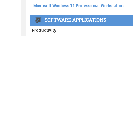
About BOXX
What's in the BOXX
Customer Stories
Privacy Policy
News
Blog