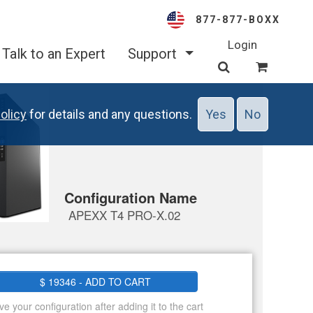
877-877-BOXX
Login
Talk to an Expert
Support
olicy
for details and any questions.
Yes
No