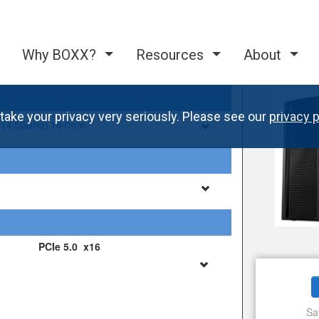
Why BOXX?
Resources
About
take your privacy very seriously. Please see our
privacy p