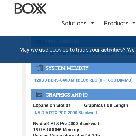
Solutions
Products
May we use cookies to track your activities? We 