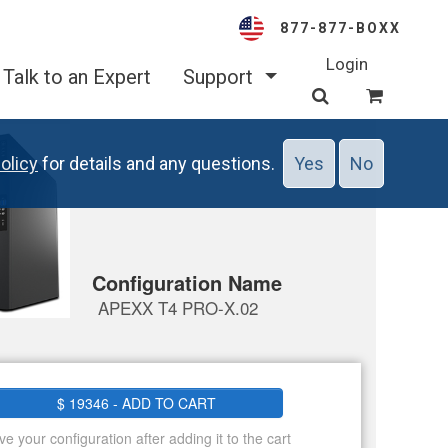
877-877-BOXX
Login
Talk to an Expert
Support
olicy
for details and any questions.
Yes
No