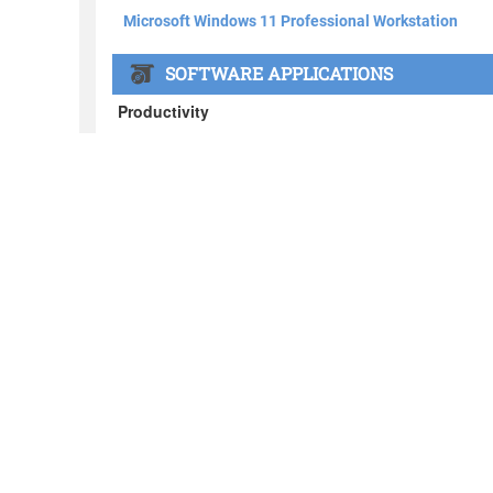
About BOXX
What's in the BOXX
Customer Stories
Privacy Policy
News
Blog