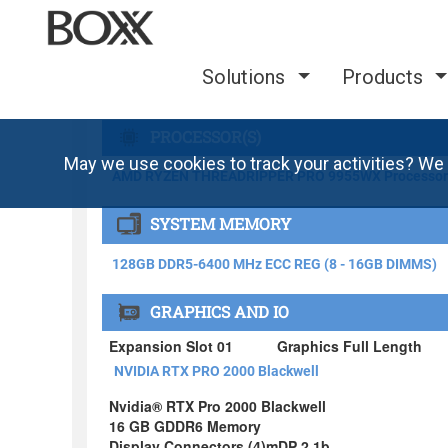
Solutions
Products
May we use cookies to track your activities? We 