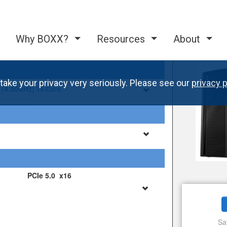
Why BOXX?
Resources
About
take your privacy very seriously. Please see our
privacy p