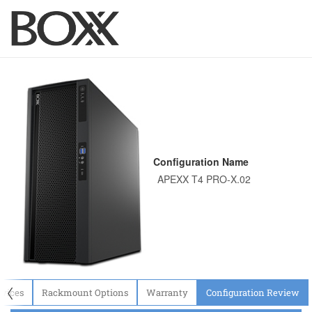
Configuration Name
〈
evices
Rackmount Options
Warranty
Configuration Review