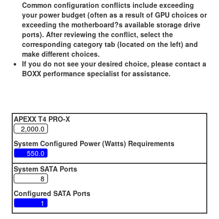
Common configuration conflicts include exceeding
your power budget (often as a result of GPU choices or
exceeding the motherboard?s available storage drive
ports). After reviewing the conflict, select the
corresponding category tab (located on the left) and
make different choices.
If you do not see your desired choice, please contact a
BOXX performance specialist for assistance.
APEXX T4 PRO-X
System Configured Power (Watts) Requirements
System SATA Ports
Configured SATA Ports