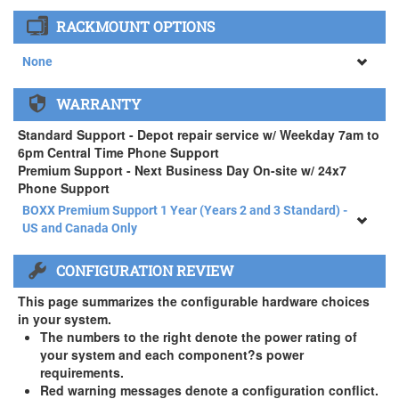
None
RACKMOUNT OPTIONS
34" SAMSUNG A65 Monitor ( +$903)
None
None
WARRANTY
APEXX 4 Standard Series Rackmount Kit ( +$125)
Standard Support - Depot repair service w/ Weekday 7am to
6pm Central Time Phone Support
Premium Support - Next Business Day On-site w/ 24x7
Phone Support
BOXX Premium Support 1 Year (Years 2 and 3 Standard) -
US and Canada Only
BOXX Premium Support 1 Year (Years 2 and 3 Standard) -
CONFIGURATION REVIEW
US and Canada Only
3 Year Standard Warranty
This page summarizes the configurable hardware choices
BOXX Premium Support 2 Year (Year 3 Standard) - US and
in your system.
Canada Only ( +$150)
The numbers to the right denote the power rating of
your system and each component?s power
BOXX Premium Support 3 Year - US and Canada Only (
requirements.
+$229)
Red warning messages denote a configuration conflict.