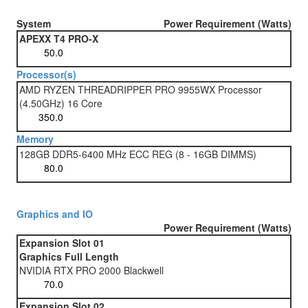
System
Power Requirement (Watts)
APEXX T4 PRO-X
Processor(s)
AMD RYZEN THREADRIPPER PRO 9955WX Processor
(4.50GHz) 16 Core
Memory
128GB DDR5-6400 MHz ECC REG (8 - 16GB DIMMS)
Graphics and IO
Power Requirement (Watts)
Expansion Slot 01
Graphics Full Length
NVIDIA RTX PRO 2000 Blackwell
Expansion Slot 02