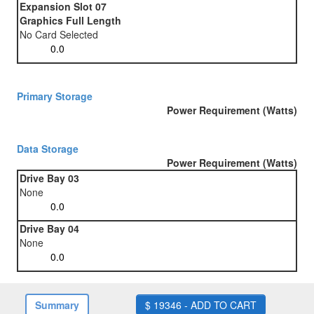
Expansion Slot 07
Graphics Full Length
No Card Selected
Primary Storage
Power Requirement (Watts)
Data Storage
Power Requirement (Watts)
Drive Bay 03
None
Drive Bay 04
None
Summary
$ 19346 - ADD TO CART