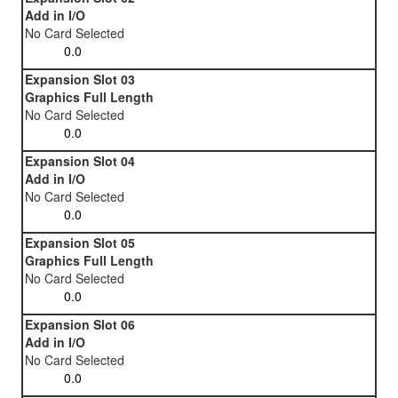
Add in I/O
No Card Selected
Expansion Slot 03
Graphics Full Length
No Card Selected
Expansion Slot 04
Add in I/O
No Card Selected
Expansion Slot 05
Graphics Full Length
No Card Selected
Expansion Slot 06
Add in I/O
No Card Selected