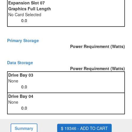
Expansion Slot 07
Graphics Full Length
No Card Selected
Primary Storage
Power Requirement (Watts)
Data Storage
Power Requirement (Watts)
Drive Bay 03
None
Drive Bay 04
None
Summary
$ 19346 - ADD TO CART