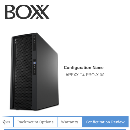
Configuration Name
〈
evices
Rackmount Options
Warranty
Configuration Review