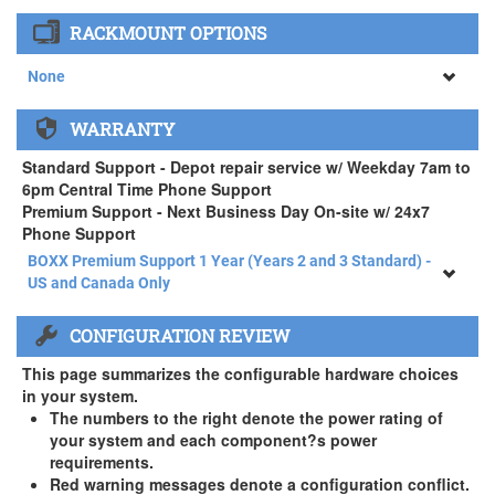
None
RACKMOUNT OPTIONS
34" SAMSUNG A65 Monitor ( +$903)
None
None
WARRANTY
APEXX 4 Standard Series Rackmount Kit ( +$125)
Standard Support - Depot repair service w/ Weekday 7am to
6pm Central Time Phone Support
Premium Support - Next Business Day On-site w/ 24x7
Phone Support
BOXX Premium Support 1 Year (Years 2 and 3 Standard) -
US and Canada Only
BOXX Premium Support 1 Year (Years 2 and 3 Standard) -
CONFIGURATION REVIEW
US and Canada Only
3 Year Standard Warranty
This page summarizes the configurable hardware choices
BOXX Premium Support 2 Year (Year 3 Standard) - US and
in your system.
Canada Only ( +$150)
The numbers to the right denote the power rating of
your system and each component?s power
BOXX Premium Support 3 Year - US and Canada Only (
requirements.
+$229)
Red warning messages denote a configuration conflict.