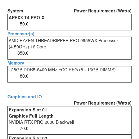
System
Power Requirement (Watts)
APEXX T4 PRO-X
Processor(s)
AMD RYZEN THREADRIPPER PRO 9955WX Processor
(4.50GHz) 16 Core
Memory
128GB DDR5-6400 MHz ECC REG (8 - 16GB DIMMS)
Graphics and IO
Power Requirement (Watts)
Expansion Slot 01
Graphics Full Length
NVIDIA RTX PRO 2000 Blackwell
Expansion Slot 02