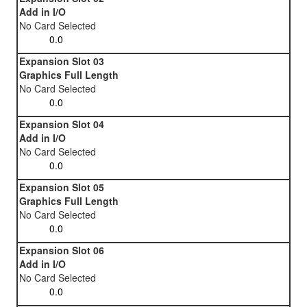
Add in I/O
No Card Selected
Expansion Slot 03
Graphics Full Length
No Card Selected
Expansion Slot 04
Add in I/O
No Card Selected
Expansion Slot 05
Graphics Full Length
No Card Selected
Expansion Slot 06
Add in I/O
No Card Selected