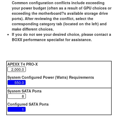
Common configuration conflicts include exceeding
your power budget (often as a result of GPU choices or
exceeding the motherboard?s available storage drive
ports). After reviewing the conflict, select the
corresponding category tab (located on the left) and
make different choices.
If you do not see your desired choice, please contact a
BOXX performance specialist for assistance.
APEXX T4 PRO-X
System Configured Power (Watts) Requirements
System SATA Ports
Configured SATA Ports