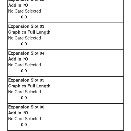
Add in I/O
No Card Selected
Expansion Slot 03
Graphics Full Length
No Card Selected
Expansion Slot 04
Add in I/O
No Card Selected
Expansion Slot 05
Graphics Full Length
No Card Selected
Expansion Slot 06
Add in I/O
No Card Selected