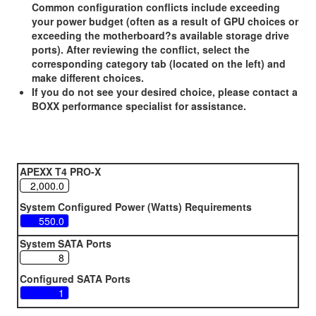
Common configuration conflicts include exceeding
your power budget (often as a result of GPU choices or
exceeding the motherboard?s available storage drive
ports). After reviewing the conflict, select the
corresponding category tab (located on the left) and
make different choices.
If you do not see your desired choice, please contact a
BOXX performance specialist for assistance.
APEXX T4 PRO-X
System Configured Power (Watts) Requirements
System SATA Ports
Configured SATA Ports