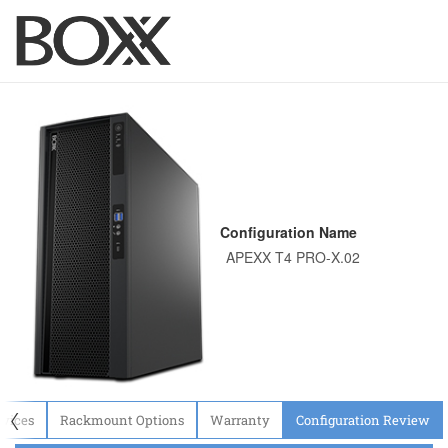
Configuration Name
〈
evices
Rackmount Options
Warranty
Configuration Review