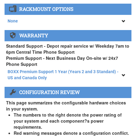
None
RACKMOUNT OPTIONS
34" SAMSUNG A65 Monitor ( +$903)
None
None
WARRANTY
APEXX 4 Standard Series Rackmount Kit ( +$125)
Standard Support - Depot repair service w/ Weekday 7am to
6pm Central Time Phone Support
Premium Support - Next Business Day On-site w/ 24x7
Phone Support
BOXX Premium Support 1 Year (Years 2 and 3 Standard) -
US and Canada Only
BOXX Premium Support 1 Year (Years 2 and 3 Standard) -
CONFIGURATION REVIEW
US and Canada Only
3 Year Standard Warranty
This page summarizes the configurable hardware choices
BOXX Premium Support 2 Year (Year 3 Standard) - US and
in your system.
Canada Only ( +$150)
The numbers to the right denote the power rating of
your system and each component?s power
BOXX Premium Support 3 Year - US and Canada Only (
requirements.
+$229)
Red warning messages denote a configuration conflict.