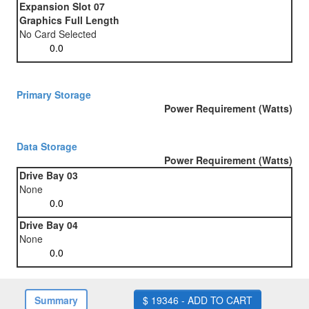
Expansion Slot 07
Graphics Full Length
No Card Selected
Primary Storage
Power Requirement (Watts)
Data Storage
Power Requirement (Watts)
Drive Bay 03
None
Drive Bay 04
None
Summary
$ 19346 - ADD TO CART