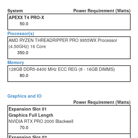
System
Power Requirement (Watts)
APEXX T4 PRO-X
Processor(s)
AMD RYZEN THREADRIPPER PRO 9955WX Processor
(4.50GHz) 16 Core
Memory
128GB DDR5-6400 MHz ECC REG (8 - 16GB DIMMS)
Graphics and IO
Power Requirement (Watts)
Expansion Slot 01
Graphics Full Length
NVIDIA RTX PRO 2000 Blackwell
Expansion Slot 02