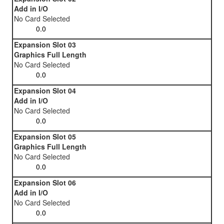
Add in I/O
No Card Selected
Expansion Slot 03
Graphics Full Length
No Card Selected
Expansion Slot 04
Add in I/O
No Card Selected
Expansion Slot 05
Graphics Full Length
No Card Selected
Expansion Slot 06
Add in I/O
No Card Selected