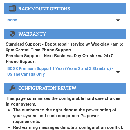
None
RACKMOUNT OPTIONS
34" SAMSUNG A65 Monitor ( +$903)
None
None
WARRANTY
APEXX 4 Standard Series Rackmount Kit ( +$125)
Standard Support - Depot repair service w/ Weekday 7am to
6pm Central Time Phone Support
Premium Support - Next Business Day On-site w/ 24x7
Phone Support
BOXX Premium Support 1 Year (Years 2 and 3 Standard) -
US and Canada Only
BOXX Premium Support 1 Year (Years 2 and 3 Standard) -
CONFIGURATION REVIEW
US and Canada Only
3 Year Standard Warranty
This page summarizes the configurable hardware choices
BOXX Premium Support 2 Year (Year 3 Standard) - US and
in your system.
Canada Only ( +$150)
The numbers to the right denote the power rating of
your system and each component?s power
BOXX Premium Support 3 Year - US and Canada Only (
requirements.
+$229)
Red warning messages denote a configuration conflict.