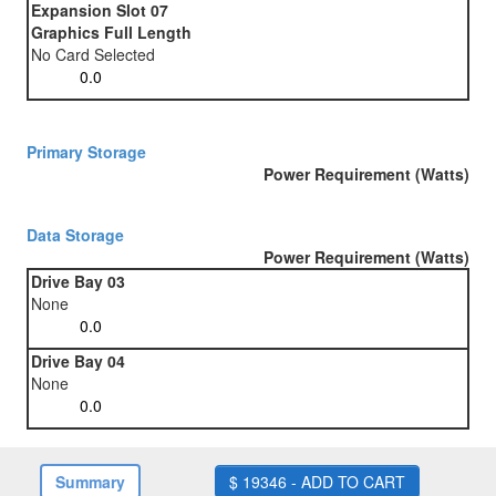
Expansion Slot 07
Graphics Full Length
No Card Selected
Primary Storage
Power Requirement (Watts)
Data Storage
Power Requirement (Watts)
Drive Bay 03
None
Drive Bay 04
None
Summary
$ 19346 - ADD TO CART