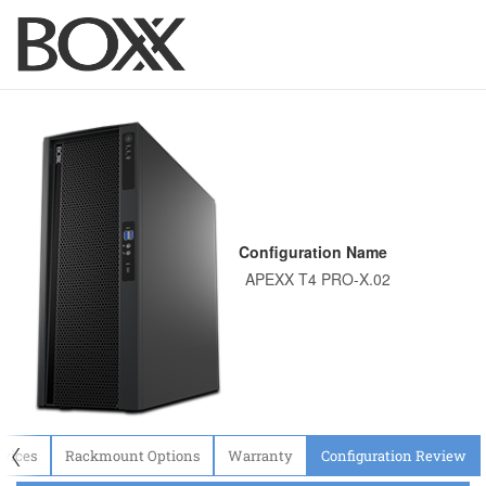
Configuration Name
〈
evices
Rackmount Options
Warranty
Configuration Review