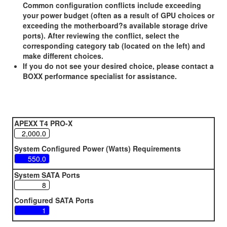
Common configuration conflicts include exceeding
your power budget (often as a result of GPU choices or
exceeding the motherboard?s available storage drive
ports). After reviewing the conflict, select the
corresponding category tab (located on the left) and
make different choices.
If you do not see your desired choice, please contact a
BOXX performance specialist for assistance.
APEXX T4 PRO-X
System Configured Power (Watts) Requirements
System SATA Ports
Configured SATA Ports