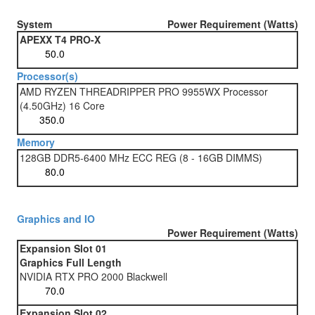
System
Power Requirement (Watts)
APEXX T4 PRO-X
Processor(s)
AMD RYZEN THREADRIPPER PRO 9955WX Processor
(4.50GHz) 16 Core
Memory
128GB DDR5-6400 MHz ECC REG (8 - 16GB DIMMS)
Graphics and IO
Power Requirement (Watts)
Expansion Slot 01
Graphics Full Length
NVIDIA RTX PRO 2000 Blackwell
Expansion Slot 02