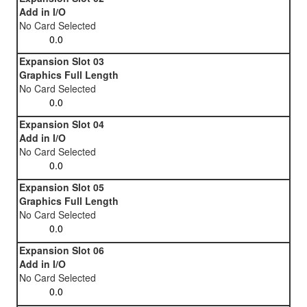
Add in I/O
No Card Selected
Expansion Slot 03
Graphics Full Length
No Card Selected
Expansion Slot 04
Add in I/O
No Card Selected
Expansion Slot 05
Graphics Full Length
No Card Selected
Expansion Slot 06
Add in I/O
No Card Selected