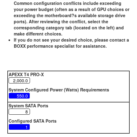
Common configuration conflicts include exceeding
your power budget (often as a result of GPU choices or
exceeding the motherboard?s available storage drive
ports). After reviewing the conflict, select the
corresponding category tab (located on the left) and
make different choices.
If you do not see your desired choice, please contact a
BOXX performance specialist for assistance.
APEXX T4 PRO-X
System Configured Power (Watts) Requirements
System SATA Ports
Configured SATA Ports