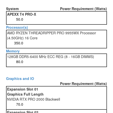
System
Power Requirement (Watts)
APEXX T4 PRO-X
Processor(s)
AMD RYZEN THREADRIPPER PRO 9955WX Processor
(4.50GHz) 16 Core
Memory
128GB DDR5-6400 MHz ECC REG (8 - 16GB DIMMS)
Graphics and IO
Power Requirement (Watts)
Expansion Slot 01
Graphics Full Length
NVIDIA RTX PRO 2000 Blackwell
Expansion Slot 02