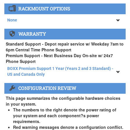
None
RACKMOUNT OPTIONS
34" SAMSUNG A65 Monitor ( +$903)
None
None
WARRANTY
APEXX 4 Standard Series Rackmount Kit ( +$125)
Standard Support - Depot repair service w/ Weekday 7am to
6pm Central Time Phone Support
Premium Support - Next Business Day On-site w/ 24x7
Phone Support
BOXX Premium Support 1 Year (Years 2 and 3 Standard) -
US and Canada Only
BOXX Premium Support 1 Year (Years 2 and 3 Standard) -
CONFIGURATION REVIEW
US and Canada Only
3 Year Standard Warranty
This page summarizes the configurable hardware choices
BOXX Premium Support 2 Year (Year 3 Standard) - US and
in your system.
Canada Only ( +$150)
The numbers to the right denote the power rating of
your system and each component?s power
BOXX Premium Support 3 Year - US and Canada Only (
requirements.
+$229)
Red warning messages denote a configuration conflict.