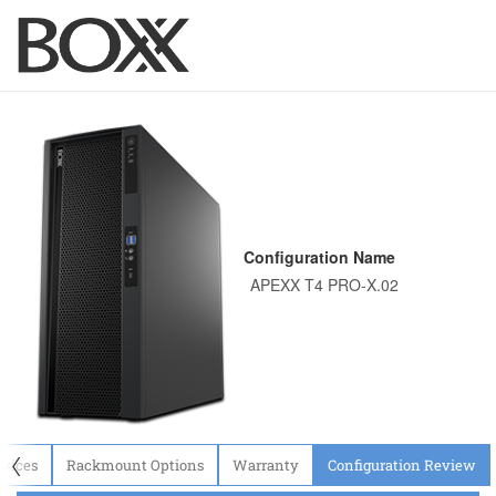
Configuration Name
〈
evices
Rackmount Options
Warranty
Configuration Review