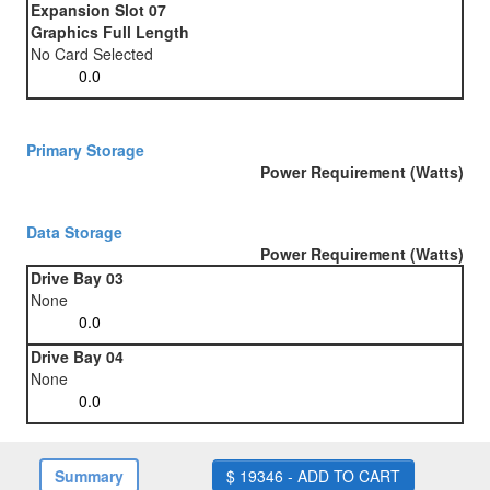
Expansion Slot 07
Graphics Full Length
No Card Selected
Primary Storage
Power Requirement (Watts)
Data Storage
Power Requirement (Watts)
Drive Bay 03
None
Drive Bay 04
None
Summary
$ 19346 - ADD TO CART