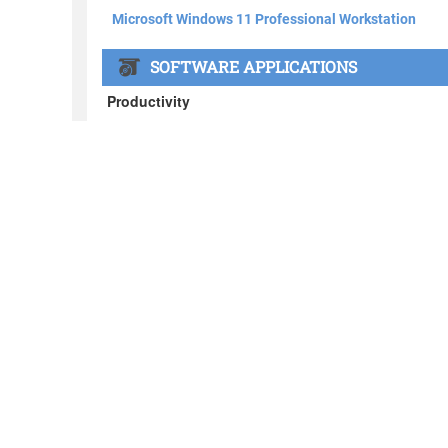
About BOXX
What's in the BOXX
Customer Stories
Privacy Policy
News
Blog