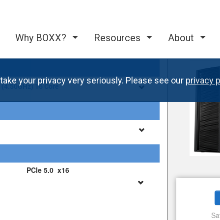
Why BOXX?
Resources
About
take your privacy very seriously. Please see our
privacy p