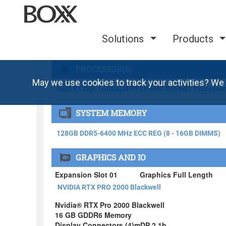
Solutions
Products
May we use cookies to track your activities? We 