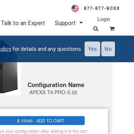
877-877-BOXX
Login
Talk to an Expert
Support
olicy
for details and any questions.
Yes
No