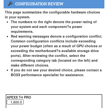
CONFIGURATION REVIEW
US and Canada Only
3 Year Standard Warranty
This page summarizes the configurable hardware choices
BOXX Premium Support 2 Year (Year 3 Standard) - US and
in your system.
Canada Only ( +$150)
The numbers to the right denote the power rating of
your system and each component?s power
BOXX Premium Support 3 Year - US and Canada Only (
requirements.
+$229)
Red warning messages denote a configuration conflict.
Common configuration conflicts include exceeding
your power budget (often as a result of GPU choices or
exceeding the motherboard?s available storage drive
ports). After reviewing the conflict, select the
corresponding category tab (located on the left) and
make different choices.
If you do not see your desired choice, please contact a
BOXX performance specialist for assistance.
APEXX T4 PRO