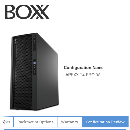
Configuration Name
〈
evices
Rackmount Options
Warranty
Configuration Review