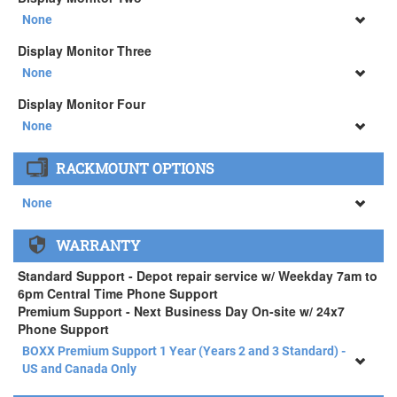
34" SAMSUNG A65 Monitor ( +$903)
None
None
Display Monitor Three
34" SAMSUNG A65 Monitor ( +$903)
None
None
Display Monitor Four
34" SAMSUNG A65 Monitor ( +$903)
None
None
RACKMOUNT OPTIONS
34" SAMSUNG A65 Monitor ( +$903)
None
None
WARRANTY
APEXX 4 Standard Series Rackmount Kit ( +$125)
Standard Support - Depot repair service w/ Weekday 7am to
6pm Central Time Phone Support
Premium Support - Next Business Day On-site w/ 24x7
Phone Support
BOXX Premium Support 1 Year (Years 2 and 3 Standard) -
US and Canada Only
BOXX Premium Support 1 Year (Years 2 and 3 Standard) -