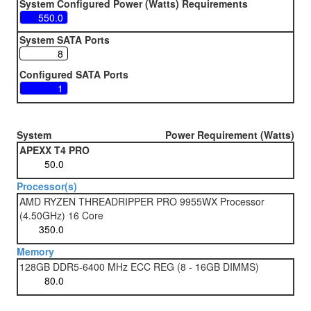
System Configured Power (Watts) Requirements
System SATA Ports
Configured SATA Ports
System
Power Requirement (Watts)
APEXX T4 PRO
Processor(s)
AMD RYZEN THREADRIPPER PRO 9955WX Processor
(4.50GHz) 16 Core
Memory
128GB DDR5-6400 MHz ECC REG (8 - 16GB DIMMS)