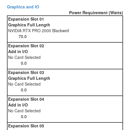
Graphics and IO
Power Requirement (Watts)
Expansion Slot 01
Graphics Full Length
NVIDIA RTX PRO 2000 Blackwell
Expansion Slot 02
Add in I/O
No Card Selected
Expansion Slot 03
Graphics Full Length
No Card Selected
Expansion Slot 04
Add in I/O
No Card Selected
Expansion Slot 05