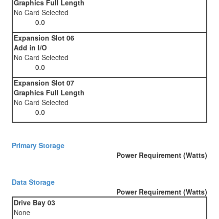
Graphics Full Length
No Card Selected
Expansion Slot 06
Add in I/O
No Card Selected
Expansion Slot 07
Graphics Full Length
No Card Selected
Primary Storage
Power Requirement (Watts)
Data Storage
Power Requirement (Watts)
Drive Bay 03
None