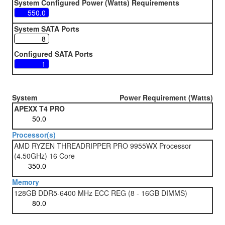
System Configured Power (Watts) Requirements
System SATA Ports
Configured SATA Ports
System
Power Requirement (Watts)
APEXX T4 PRO
Processor(s)
AMD RYZEN THREADRIPPER PRO 9955WX Processor
(4.50GHz) 16 Core
Memory
128GB DDR5-6400 MHz ECC REG (8 - 16GB DIMMS)