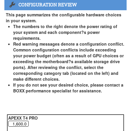
CONFIGURATION REVIEW
US and Canada Only
3 Year Standard Warranty
This page summarizes the configurable hardware choices
BOXX Premium Support 2 Year (Year 3 Standard) - US and
in your system.
Canada Only ( +$150)
The numbers to the right denote the power rating of
your system and each component?s power
BOXX Premium Support 3 Year - US and Canada Only (
requirements.
+$229)
Red warning messages denote a configuration conflict.
Common configuration conflicts include exceeding
your power budget (often as a result of GPU choices or
exceeding the motherboard?s available storage drive
ports). After reviewing the conflict, select the
corresponding category tab (located on the left) and
make different choices.
If you do not see your desired choice, please contact a
BOXX performance specialist for assistance.
APEXX T4 PRO