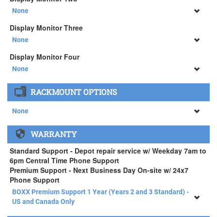
34" SAMSUNG A65 Monitor ( +$903)
None
None
Display Monitor Three
34" SAMSUNG A65 Monitor ( +$903)
None
None
Display Monitor Four
34" SAMSUNG A65 Monitor ( +$903)
None
None
RACKMOUNT OPTIONS
34" SAMSUNG A65 Monitor ( +$903)
None
None
WARRANTY
APEXX 4 Standard Series Rackmount Kit ( +$125)
Standard Support - Depot repair service w/ Weekday 7am to
6pm Central Time Phone Support
Premium Support - Next Business Day On-site w/ 24x7
Phone Support
BOXX Premium Support 1 Year (Years 2 and 3 Standard) -
US and Canada Only
BOXX Premium Support 1 Year (Years 2 and 3 Standard) -