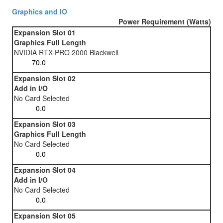
Graphics and IO
Power Requirement (Watts)
Expansion Slot 01
Graphics Full Length
NVIDIA RTX PRO 2000 Blackwell
Expansion Slot 02
Add in I/O
No Card Selected
Expansion Slot 03
Graphics Full Length
No Card Selected
Expansion Slot 04
Add in I/O
No Card Selected
Expansion Slot 05