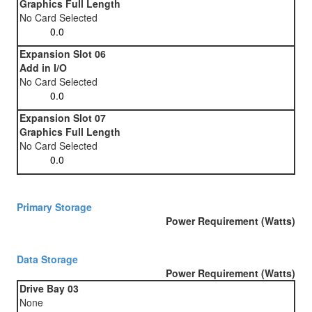
Graphics Full Length
No Card Selected
Expansion Slot 06
Add in I/O
No Card Selected
Expansion Slot 07
Graphics Full Length
No Card Selected
Primary Storage
Power Requirement (Watts)
Data Storage
Power Requirement (Watts)
Drive Bay 03
None