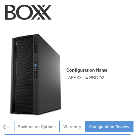
Configuration Name
〈
evices
Rackmount Options
Warranty
Configuration Review