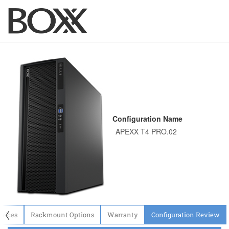
Configuration Name
〈
evices
Rackmount Options
Warranty
Configuration Review