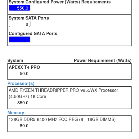
System Configured Power (Watts) Requirements
System SATA Ports
Configured SATA Ports
System
Power Requirement (Watts)
APEXX T4 PRO
Processor(s)
AMD RYZEN THREADRIPPER PRO 9955WX Processor
(4.50GHz) 16 Core
Memory
128GB DDR5-6400 MHz ECC REG (8 - 16GB DIMMS)