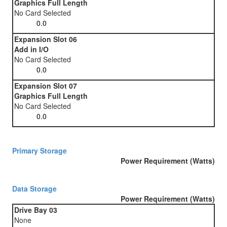
Graphics Full Length
No Card Selected
Expansion Slot 06
Add in I/O
No Card Selected
Expansion Slot 07
Graphics Full Length
No Card Selected
Primary Storage
Power Requirement (Watts)
Data Storage
Power Requirement (Watts)
Drive Bay 03
None