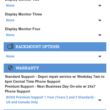
34" SAMSUNG A65 Monitor ( +$903)
None
None
Display Monitor Three
34" SAMSUNG A65 Monitor ( +$903)
None
None
Display Monitor Four
34" SAMSUNG A65 Monitor ( +$903)
None
None
RACKMOUNT OPTIONS
34" SAMSUNG A65 Monitor ( +$903)
None
None
WARRANTY
APEXX 4 Standard Series Rackmount Kit ( +$125)
Standard Support - Depot repair service w/ Weekday 7am to
6pm Central Time Phone Support
Premium Support - Next Business Day On-site w/ 24x7
Phone Support
BOXX Premium Support 1 Year (Years 2 and 3 Standard) -
US and Canada Only
BOXX Premium Support 1 Year (Years 2 and 3 Standard) -