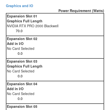
Graphics and IO
Power Requirement (Watts)
Expansion Slot 01
Graphics Full Length
NVIDIA RTX PRO 2000 Blackwell
Expansion Slot 02
Add in I/O
No Card Selected
Expansion Slot 03
Graphics Full Length
No Card Selected
Expansion Slot 04
Add in I/O
No Card Selected
Expansion Slot 05