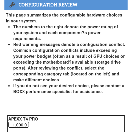
CONFIGURATION REVIEW
US and Canada Only
3 Year Standard Warranty
This page summarizes the configurable hardware choices
BOXX Premium Support 2 Year (Year 3 Standard) - US and
in your system.
Canada Only ( +$150)
The numbers to the right denote the power rating of
your system and each component?s power
BOXX Premium Support 3 Year - US and Canada Only (
requirements.
+$229)
Red warning messages denote a configuration conflict.
Common configuration conflicts include exceeding
your power budget (often as a result of GPU choices or
exceeding the motherboard?s available storage drive
ports). After reviewing the conflict, select the
corresponding category tab (located on the left) and
make different choices.
If you do not see your desired choice, please contact a
BOXX performance specialist for assistance.
APEXX T4 PRO