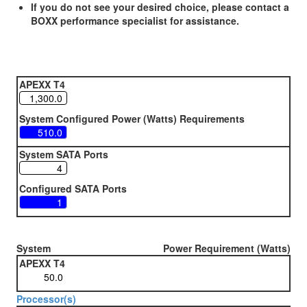
If you do not see your desired choice, please contact a
BOXX performance specialist for assistance.
APEXX T4
System Configured Power (Watts) Requirements
System SATA Ports
Configured SATA Ports
System
Power Requirement (Watts)
APEXX T4
Processor(s)