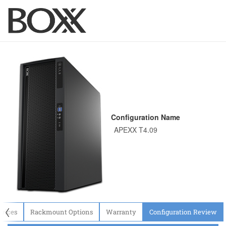
Configuration Name
〈
evices
Rackmount Options
Warranty
Configuration Review