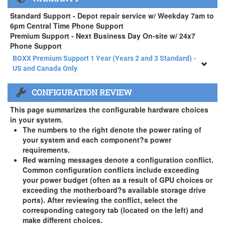
APEXX 4 Standard Series Rackmount Kit ( +$125)
Standard Support - Depot repair service w/ Weekday 7am to
6pm Central Time Phone Support
Premium Support - Next Business Day On-site w/ 24x7
Phone Support
BOXX Premium Support 1 Year (Years 2 and 3 Standard) -
US and Canada Only
BOXX Premium Support 1 Year (Years 2 and 3 Standard) -
CONFIGURATION REVIEW
US and Canada Only
3 Year Standard Warranty
This page summarizes the configurable hardware choices
BOXX Premium Support 2 Year (Year 3 Standard) - US and
in your system.
Canada Only ( +$150)
The numbers to the right denote the power rating of
your system and each component?s power
BOXX Premium Support 3 Year - US and Canada Only (
requirements.
+$229)
Red warning messages denote a configuration conflict.
Common configuration conflicts include exceeding
your power budget (often as a result of GPU choices or
exceeding the motherboard?s available storage drive
ports). After reviewing the conflict, select the
corresponding category tab (located on the left) and
make different choices.