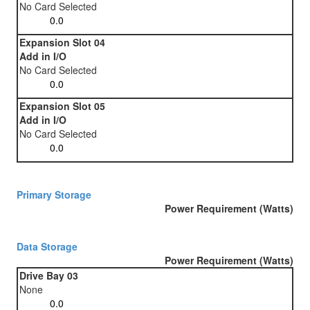
No Card Selected
Expansion Slot 04
Add in I/O
No Card Selected
Expansion Slot 05
Add in I/O
No Card Selected
Primary Storage
Power Requirement (Watts)
Data Storage
Power Requirement (Watts)
Drive Bay 03
None