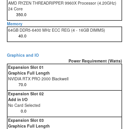
AMD RYZEN THREADRIPPER 9960X Processor (4.20GHz)
24 Core
Memory
64GB DDR5-6400 MHz ECC REG (4 - 16GB DIMMS)
Graphics and IO
Power Requirement (Watts)
Expansion Slot 01
Graphics Full Length
NVIDIA RTX PRO 2000 Blackwell
Expansion Slot 02
Add in I/O
No Card Selected
Expansion Slot 03
Graphics Full Length