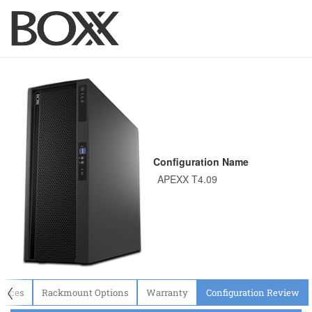
Configuration Name
〈
evices
Rackmount Options
Warranty
Configuration Review