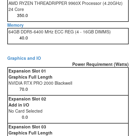
AMD RYZEN THREADRIPPER 9960X Processor (4.20GHz)
24 Core
Memory
64GB DDR5-6400 MHz ECC REG (4 - 16GB DIMMS)
Graphics and IO
Power Requirement (Watts)
Expansion Slot 01
Graphics Full Length
NVIDIA RTX PRO 2000 Blackwell
Expansion Slot 02
Add in I/O
No Card Selected
Expansion Slot 03
Graphics Full Length