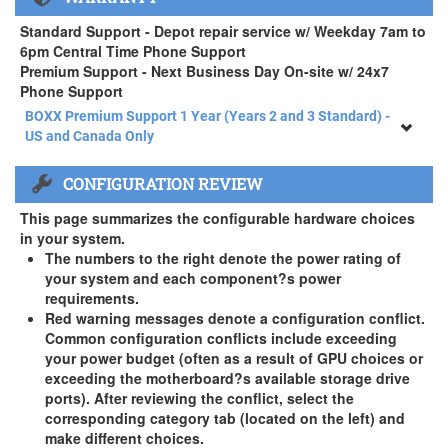
APEXX 4 Standard Series Rackmount Kit ( +$125)
Standard Support - Depot repair service w/ Weekday 7am to
6pm Central Time Phone Support
Premium Support - Next Business Day On-site w/ 24x7
Phone Support
BOXX Premium Support 1 Year (Years 2 and 3 Standard) -
US and Canada Only
BOXX Premium Support 1 Year (Years 2 and 3 Standard) -
CONFIGURATION REVIEW
US and Canada Only
3 Year Standard Warranty
This page summarizes the configurable hardware choices
BOXX Premium Support 2 Year (Year 3 Standard) - US and
in your system.
Canada Only ( +$150)
The numbers to the right denote the power rating of
your system and each component?s power
BOXX Premium Support 3 Year - US and Canada Only (
requirements.
+$229)
Red warning messages denote a configuration conflict.
Common configuration conflicts include exceeding
your power budget (often as a result of GPU choices or
exceeding the motherboard?s available storage drive
ports). After reviewing the conflict, select the
corresponding category tab (located on the left) and
make different choices.