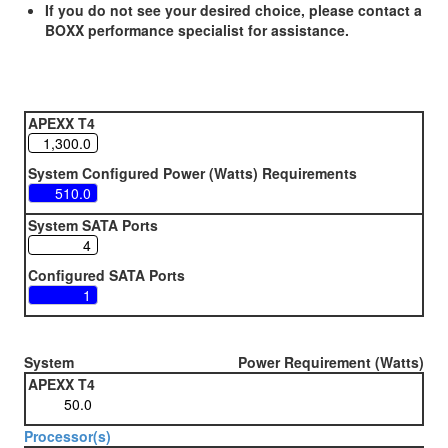
If you do not see your desired choice, please contact a
BOXX performance specialist for assistance.
APEXX T4
System Configured Power (Watts) Requirements
System SATA Ports
Configured SATA Ports
System
Power Requirement (Watts)
APEXX T4
Processor(s)