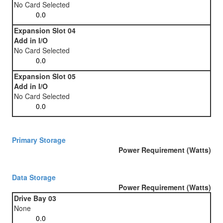
No Card Selected
Expansion Slot 04
Add in I/O
No Card Selected
Expansion Slot 05
Add in I/O
No Card Selected
Primary Storage
Power Requirement (Watts)
Data Storage
Power Requirement (Watts)
Drive Bay 03
None