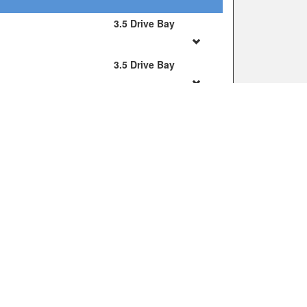
JOIN OUR MAILING LIST