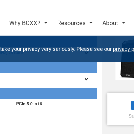
Why BOXX?
Resources
About
take your privacy very seriously. Please see our
privacy p