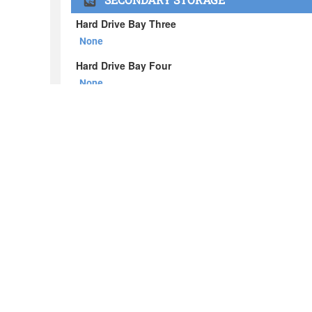
About BOXX
What's in the BOXX
Customer Stories
Privacy Policy
News
Blog