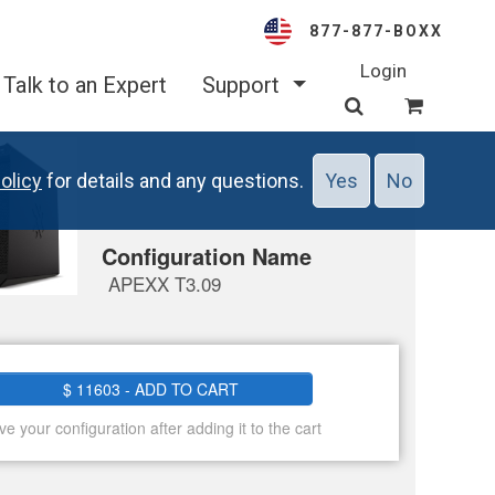
877-877-BOXX
Login
Talk to an Expert
Support
olicy
for details and any questions.
Yes
No