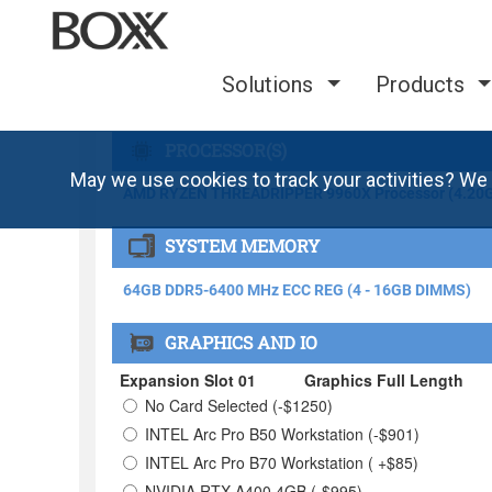
Solutions
Products
May we use cookies to track your activities? We 