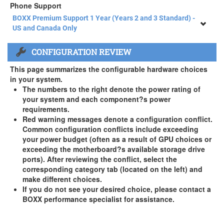
Phone Support
BOXX Premium Support 1 Year (Years 2 and 3 Standard) -
US and Canada Only
BOXX Premium Support 1 Year (Years 2 and 3 Standard) -
CONFIGURATION REVIEW
US and Canada Only
3 Year Standard Warranty
This page summarizes the configurable hardware choices
BOXX Premium Support 2 Year (Year 3 Standard) - US and
in your system.
Canada Only ( +$150)
The numbers to the right denote the power rating of
your system and each component?s power
BOXX Premium Support 3 Year - US and Canada Only (
requirements.
+$229)
Red warning messages denote a configuration conflict.
Common configuration conflicts include exceeding
your power budget (often as a result of GPU choices or
exceeding the motherboard?s available storage drive
ports). After reviewing the conflict, select the
corresponding category tab (located on the left) and
make different choices.
If you do not see your desired choice, please contact a
BOXX performance specialist for assistance.