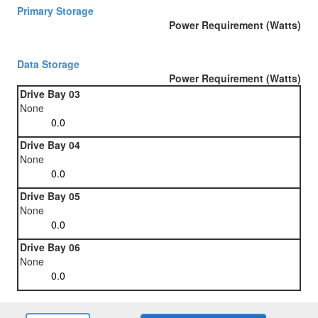
Primary Storage
Power Requirement (Watts)
Data Storage
Power Requirement (Watts)
Drive Bay 03
None
Drive Bay 04
None
Drive Bay 05
None
Drive Bay 06
None