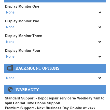
Logitech MX Master 3S Wireless Mouse ( +$129)
3Dconnexion SpaceMouse Enterprise ( +$516)
Display Monitor One
None
None
Display Monitor Two
34" SAMSUNG A65 Monitor ( +$903)
None
None
Display Monitor Three
34" SAMSUNG A65 Monitor ( +$903)
None
None
Display Monitor Four
34" SAMSUNG A65 Monitor ( +$903)
None
None
RACKMOUNT OPTIONS
34" SAMSUNG A65 Monitor ( +$903)
None
None
WARRANTY
APEXX 4 Standard Series Rackmount Kit ( +$125)
Standard Support - Depot repair service w/ Weekday 7am to
6pm Central Time Phone Support
Premium Support - Next Business Day On-site w/ 24x7