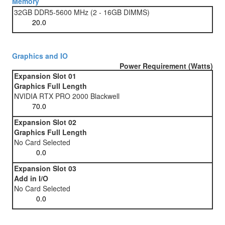
Memory
32GB DDR5-5600 MHz (2 - 16GB DIMMS)
Graphics and IO
Power Requirement (Watts)
Expansion Slot 01
Graphics Full Length
NVIDIA RTX PRO 2000 Blackwell
Expansion Slot 02
Graphics Full Length
No Card Selected
Expansion Slot 03
Add in I/O
No Card Selected