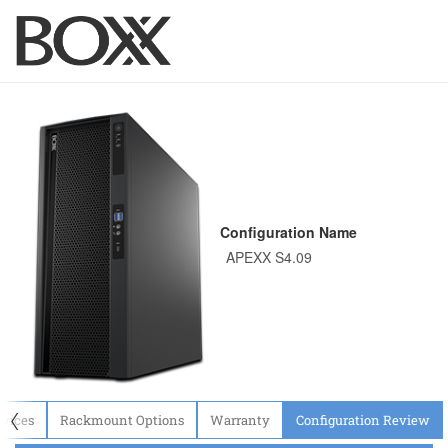
Configuration Name
〈
evices
Rackmount Options
Warranty
Configuration Review