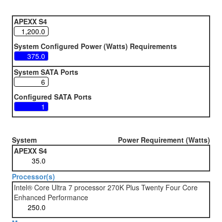
APEXX S4
System Configured Power (Watts) Requirements
System SATA Ports
Configured SATA Ports
System
Power Requirement (Watts)
APEXX S4
Processor(s)
Intel® Core Ultra 7 processor 270K Plus Twenty Four Core
Enhanced Performance