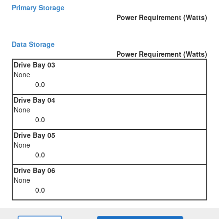
Primary Storage
Power Requirement (Watts)
Data Storage
Power Requirement (Watts)
Drive Bay 03
None
Drive Bay 04
None
Drive Bay 05
None
Drive Bay 06
None