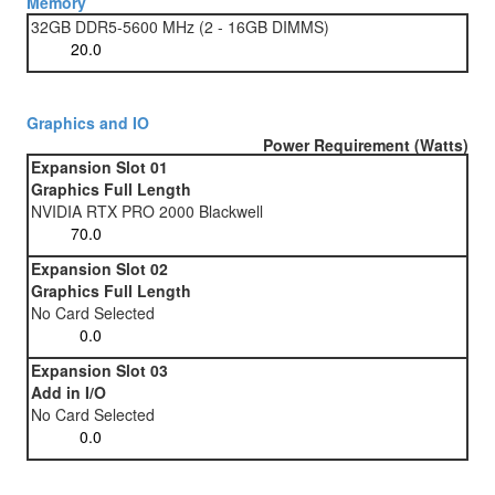
Memory
32GB DDR5-5600 MHz (2 - 16GB DIMMS)
Graphics and IO
Power Requirement (Watts)
Expansion Slot 01
Graphics Full Length
NVIDIA RTX PRO 2000 Blackwell
Expansion Slot 02
Graphics Full Length
No Card Selected
Expansion Slot 03
Add in I/O
No Card Selected