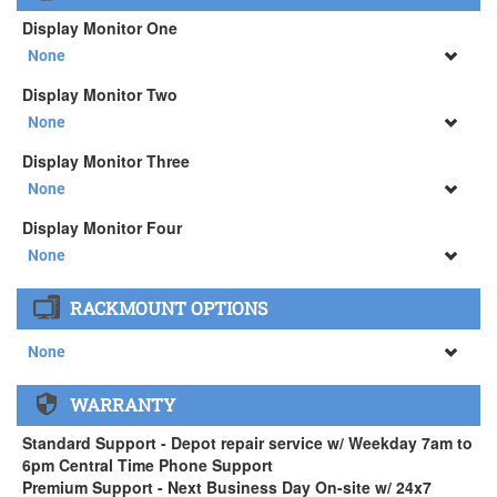
Logitech MX Master 3S Wireless Mouse ( +$129)
3Dconnexion SpaceMouse Enterprise ( +$516)
Display Monitor One
None
None
Display Monitor Two
34" SAMSUNG A65 Monitor ( +$903)
None
None
Display Monitor Three
34" SAMSUNG A65 Monitor ( +$903)
None
None
Display Monitor Four
34" SAMSUNG A65 Monitor ( +$903)
None
None
RACKMOUNT OPTIONS
34" SAMSUNG A65 Monitor ( +$903)
None
None
WARRANTY
APEXX 4 Standard Series Rackmount Kit ( +$125)
Standard Support - Depot repair service w/ Weekday 7am to
6pm Central Time Phone Support
Premium Support - Next Business Day On-site w/ 24x7