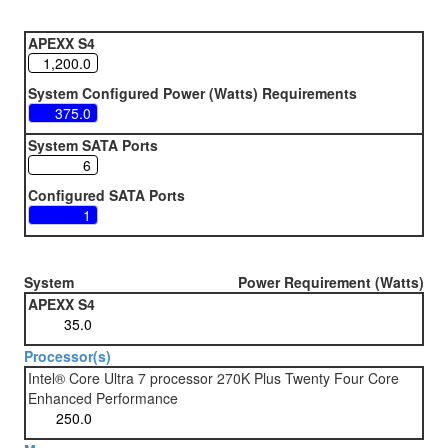
APEXX S4
System Configured Power (Watts) Requirements
System SATA Ports
Configured SATA Ports
System
Power Requirement (Watts)
APEXX S4
Processor(s)
Intel® Core Ultra 7 processor 270K Plus Twenty Four Core
Enhanced Performance