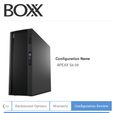
Configuration Name
〈
evices
Rackmount Options
Warranty
Configuration Review