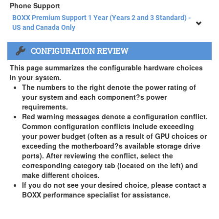
Phone Support
BOXX Premium Support 1 Year (Years 2 and 3 Standard) -
US and Canada Only
BOXX Premium Support 1 Year (Years 2 and 3 Standard) -
CONFIGURATION REVIEW
US and Canada Only
3 Year Standard Warranty
This page summarizes the configurable hardware choices
BOXX Premium Support 2 Year (Year 3 Standard) - US and
in your system.
Canada Only ( +$150)
The numbers to the right denote the power rating of
your system and each component?s power
BOXX Premium Support 3 Year - US and Canada Only (
requirements.
+$229)
Red warning messages denote a configuration conflict.
Common configuration conflicts include exceeding
your power budget (often as a result of GPU choices or
exceeding the motherboard?s available storage drive
ports). After reviewing the conflict, select the
corresponding category tab (located on the left) and
make different choices.
If you do not see your desired choice, please contact a
BOXX performance specialist for assistance.