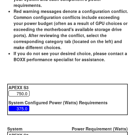
requirements.
Red warning messages denote a configuration conflict.
Common configuration conflicts include exceeding
your power budget (often as a result of GPU choices or
exceeding the motherboard's available storage drive
ports). After reviewing the conflict, select the
corresponding category tab (located on the left) and
make different choices.
If you do not see your desired choice, please contact a
BOXX performance specialist for assistance.
APEXX S3
System Configured Power (Watts) Requirements
System
Power Requirement (Watts)