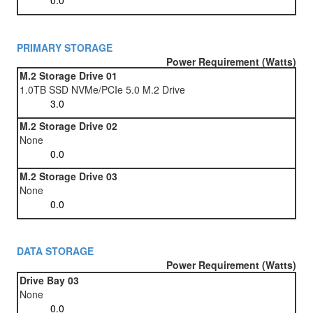
PRIMARY STORAGE
Power Requirement (Watts)
M.2 Storage Drive 01
1.0TB SSD NVMe/PCIe 5.0 M.2 Drive
M.2 Storage Drive 02
None
M.2 Storage Drive 03
None
DATA STORAGE
Power Requirement (Watts)
Drive Bay 03
None