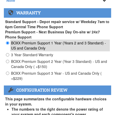
None
None
WARRANTY
APEXX 3 Handle ( +$35)
Standard Support - Depot repair service w/ Weekday 7am to
6pm Central Time Phone Support
Premium Support - Next Business Day On-site w/ 24x7
Phone Support
BOXX Premium Support 1 Year (Years 2 and 3 Standard) -
US and Canada Only
3 Year Standard Warranty
BOXX Premium Support 2 Year (Year 3 Standard) - US and
Canada Only ( +$150)
BOXX Premium Support 3 Year - US and Canada Only (
+$229)
CONFIGURATION REVIEW
This page summarizes the configurable hardware choices
in your system.
The numbers to the right denote the power rating of
your system and each component's power