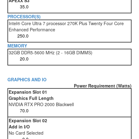
APEXX S3
PROCESSOR(S)
Intel® Core Ultra 7 processor 270K Plus Twenty Four Core
Enhanced Performance
MEMORY
32GB DDR5-5600 MHz (2 - 16GB DIMMS)
GRAPHICS AND IO
Power Requirement (Watts)
Expansion Slot 01
Graphics Full Length
NVIDIA RTX PRO 2000 Blackwell
Expansion Slot 02
Add in I/O
No Card Selected