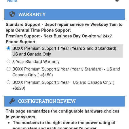
None
None
WARRANTY
APEXX 3 Handle ( +$35)
Standard Support - Depot repair service w/ Weekday 7am to
6pm Central Time Phone Support
Premium Support - Next Business Day On-site w/ 24x7
Phone Support
BOXX Premium Support 1 Year (Years 2 and 3 Standard) -
US and Canada Only
3 Year Standard Warranty
BOXX Premium Support 2 Year (Year 3 Standard) - US and
Canada Only ( +$150)
BOXX Premium Support 3 Year - US and Canada Only (
+$229)
CONFIGURATION REVIEW
This page summarizes the configurable hardware choices
in your system.
The numbers to the right denote the power rating of
your system and each component's power