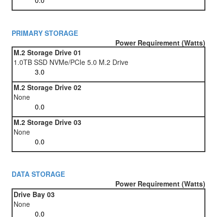
PRIMARY STORAGE
Power Requirement (Watts)
M.2 Storage Drive 01
1.0TB SSD NVMe/PCIe 5.0 M.2 Drive
M.2 Storage Drive 02
None
M.2 Storage Drive 03
None
DATA STORAGE
Power Requirement (Watts)
Drive Bay 03
None