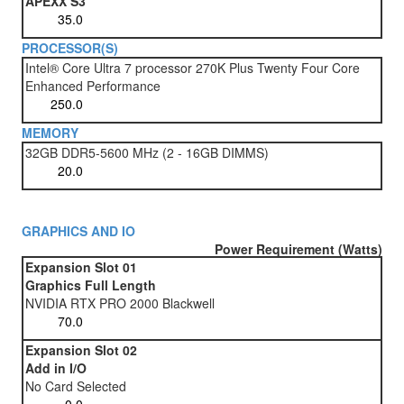
APEXX S3
PROCESSOR(S)
Intel® Core Ultra 7 processor 270K Plus Twenty Four Core
Enhanced Performance
MEMORY
32GB DDR5-5600 MHz (2 - 16GB DIMMS)
GRAPHICS AND IO
Power Requirement (Watts)
Expansion Slot 01
Graphics Full Length
NVIDIA RTX PRO 2000 Blackwell
Expansion Slot 02
Add in I/O
No Card Selected