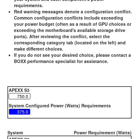
requirements.
Red warning messages denote a configuration conflict.
Common configuration conflicts include exceeding
your power budget (often as a result of GPU choices or
exceeding the motherboard's available storage drive
ports). After reviewing the conflict, select the
corresponding category tab (located on the left) and
make different choices.
If you do not see your desired choice, please contact a
BOXX performance specialist for assistance.
APEXX S3
System Configured Power (Watts) Requirements
System
Power Requirement (Watts)