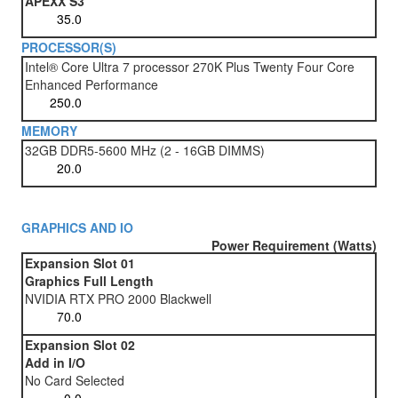
APEXX S3
PROCESSOR(S)
Intel® Core Ultra 7 processor 270K Plus Twenty Four Core
Enhanced Performance
MEMORY
32GB DDR5-5600 MHz (2 - 16GB DIMMS)
GRAPHICS AND IO
Power Requirement (Watts)
Expansion Slot 01
Graphics Full Length
NVIDIA RTX PRO 2000 Blackwell
Expansion Slot 02
Add in I/O
No Card Selected