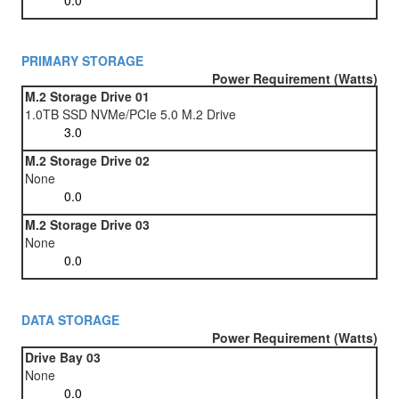
PRIMARY STORAGE
Power Requirement (Watts)
M.2 Storage Drive 01
1.0TB SSD NVMe/PCIe 5.0 M.2 Drive
M.2 Storage Drive 02
None
M.2 Storage Drive 03
None
DATA STORAGE
Power Requirement (Watts)
Drive Bay 03
None