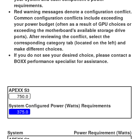
requirements.
Red warning messages denote a configuration conflict.
Common configuration conflicts include exceeding
your power budget (often as a result of GPU choices or
exceeding the motherboard's available storage drive
ports). After reviewing the conflict, select the
corresponding category tab (located on the left) and
make different choices.
If you do not see your desired choice, please contact a
BOXX performance specialist for assistance.
APEXX S3
System Configured Power (Watts) Requirements
System
Power Requirement (Watts)