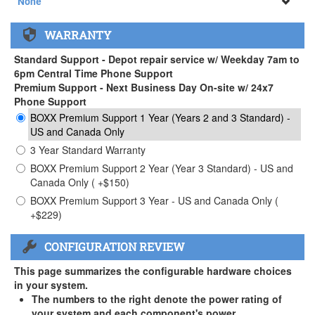
None
None
WARRANTY
APEXX 3 Handle ( +$35)
Standard Support - Depot repair service w/ Weekday 7am to
6pm Central Time Phone Support
Premium Support - Next Business Day On-site w/ 24x7
Phone Support
BOXX Premium Support 1 Year (Years 2 and 3 Standard) -
US and Canada Only
3 Year Standard Warranty
BOXX Premium Support 2 Year (Year 3 Standard) - US and
Canada Only ( +$150)
BOXX Premium Support 3 Year - US and Canada Only (
+$229)
CONFIGURATION REVIEW
This page summarizes the configurable hardware choices
in your system.
The numbers to the right denote the power rating of
your system and each component's power