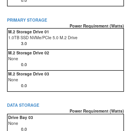
PRIMARY STORAGE
Power Requirement (Watts)
M.2 Storage Drive 01
1.0TB SSD NVMe/PCIe 5.0 M.2 Drive
M.2 Storage Drive 02
None
M.2 Storage Drive 03
None
DATA STORAGE
Power Requirement (Watts)
Drive Bay 03
None