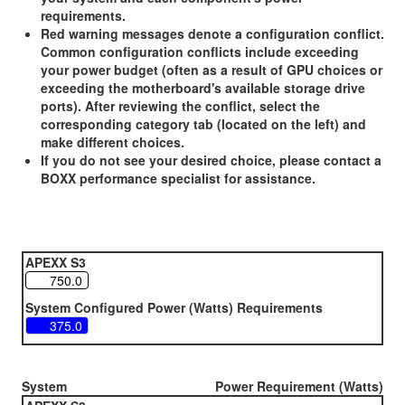
requirements.
Red warning messages denote a configuration conflict.
Common configuration conflicts include exceeding
your power budget (often as a result of GPU choices or
exceeding the motherboard's available storage drive
ports). After reviewing the conflict, select the
corresponding category tab (located on the left) and
make different choices.
If you do not see your desired choice, please contact a
BOXX performance specialist for assistance.
APEXX S3
System Configured Power (Watts) Requirements
System
Power Requirement (Watts)