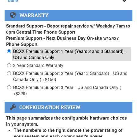
None
None
WARRANTY
APEXX 3 Handle ( +$35)
Standard Support - Depot repair service w/ Weekday 7am to
6pm Central Time Phone Support
Premium Support - Next Business Day On-site w/ 24x7
Phone Support
BOXX Premium Support 1 Year (Years 2 and 3 Standard) -
US and Canada Only
3 Year Standard Warranty
BOXX Premium Support 2 Year (Year 3 Standard) - US and
Canada Only ( +$150)
BOXX Premium Support 3 Year - US and Canada Only (
+$229)
CONFIGURATION REVIEW
This page summarizes the configurable hardware choices
in your system.
The numbers to the right denote the power rating of
your system and each component's power