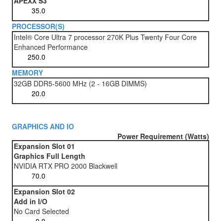
APEXX S3
PROCESSOR(S)
Intel® Core Ultra 7 processor 270K Plus Twenty Four Core
Enhanced Performance
MEMORY
32GB DDR5-5600 MHz (2 - 16GB DIMMS)
GRAPHICS AND IO
Power Requirement (Watts)
Expansion Slot 01
Graphics Full Length
NVIDIA RTX PRO 2000 Blackwell
Expansion Slot 02
Add in I/O
No Card Selected