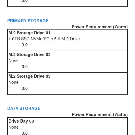
PRIMARY STORAGE
Power Requirement (Watts)
M.2 Storage Drive 01
1.0TB SSD NVMe/PCIe 5.0 M.2 Drive
M.2 Storage Drive 02
None
M.2 Storage Drive 03
None
DATA STORAGE
Power Requirement (Watts)
Drive Bay 03
None