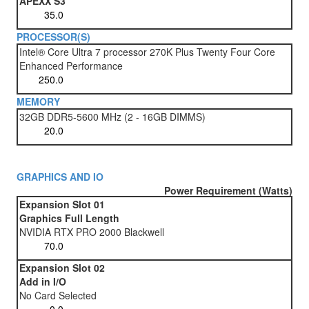
APEXX S3
PROCESSOR(S)
Intel® Core Ultra 7 processor 270K Plus Twenty Four Core
Enhanced Performance
MEMORY
32GB DDR5-5600 MHz (2 - 16GB DIMMS)
GRAPHICS AND IO
Power Requirement (Watts)
Expansion Slot 01
Graphics Full Length
NVIDIA RTX PRO 2000 Blackwell
Expansion Slot 02
Add in I/O
No Card Selected