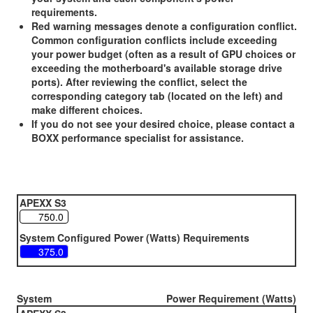
requirements.
Red warning messages denote a configuration conflict.
Common configuration conflicts include exceeding
your power budget (often as a result of GPU choices or
exceeding the motherboard's available storage drive
ports). After reviewing the conflict, select the
corresponding category tab (located on the left) and
make different choices.
If you do not see your desired choice, please contact a
BOXX performance specialist for assistance.
APEXX S3
System Configured Power (Watts) Requirements
System
Power Requirement (Watts)