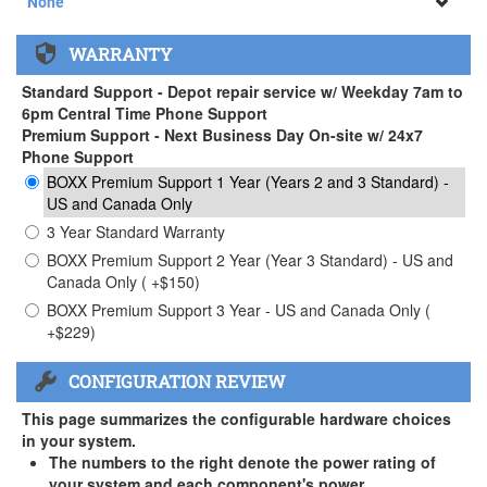
None
None
WARRANTY
APEXX 3 Handle ( +$35)
Standard Support - Depot repair service w/ Weekday 7am to
6pm Central Time Phone Support
Premium Support - Next Business Day On-site w/ 24x7
Phone Support
BOXX Premium Support 1 Year (Years 2 and 3 Standard) -
US and Canada Only
3 Year Standard Warranty
BOXX Premium Support 2 Year (Year 3 Standard) - US and
Canada Only ( +$150)
BOXX Premium Support 3 Year - US and Canada Only (
+$229)
CONFIGURATION REVIEW
This page summarizes the configurable hardware choices
in your system.
The numbers to the right denote the power rating of
your system and each component's power