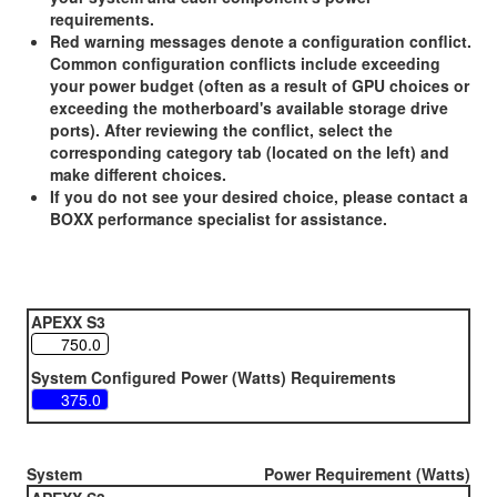
requirements.
Red warning messages denote a configuration conflict.
Common configuration conflicts include exceeding
your power budget (often as a result of GPU choices or
exceeding the motherboard's available storage drive
ports). After reviewing the conflict, select the
corresponding category tab (located on the left) and
make different choices.
If you do not see your desired choice, please contact a
BOXX performance specialist for assistance.
APEXX S3
System Configured Power (Watts) Requirements
System
Power Requirement (Watts)