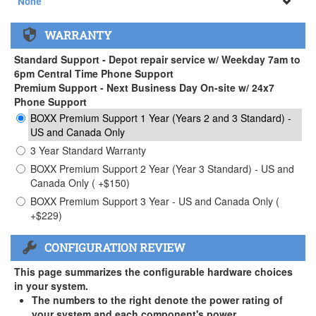
None
None
WARRANTY
APEXX 3 Handle ( +$35)
Standard Support - Depot repair service w/ Weekday 7am to
6pm Central Time Phone Support
Premium Support - Next Business Day On-site w/ 24x7
Phone Support
BOXX Premium Support 1 Year (Years 2 and 3 Standard) -
US and Canada Only
3 Year Standard Warranty
BOXX Premium Support 2 Year (Year 3 Standard) - US and
Canada Only ( +$150)
BOXX Premium Support 3 Year - US and Canada Only (
+$229)
CONFIGURATION REVIEW
This page summarizes the configurable hardware choices
in your system.
The numbers to the right denote the power rating of
your system and each component's power