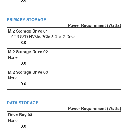
PRIMARY STORAGE
Power Requirement (Watts)
M.2 Storage Drive 01
1.0TB SSD NVMe/PCIe 5.0 M.2 Drive
M.2 Storage Drive 02
None
M.2 Storage Drive 03
None
DATA STORAGE
Power Requirement (Watts)
Drive Bay 03
None