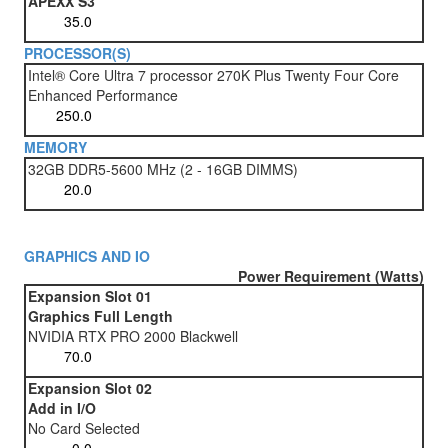
APEXX S3
PROCESSOR(S)
Intel® Core Ultra 7 processor 270K Plus Twenty Four Core
Enhanced Performance
MEMORY
32GB DDR5-5600 MHz (2 - 16GB DIMMS)
GRAPHICS AND IO
Power Requirement (Watts)
Expansion Slot 01
Graphics Full Length
NVIDIA RTX PRO 2000 Blackwell
Expansion Slot 02
Add in I/O
No Card Selected