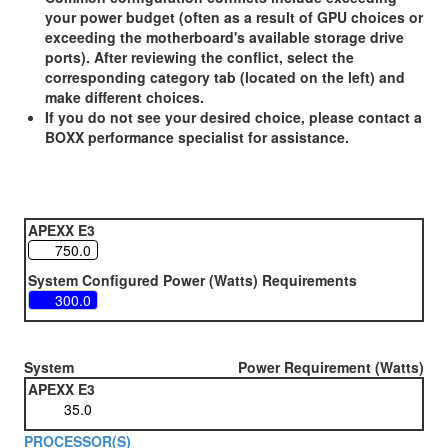
your power budget (often as a result of GPU choices or
exceeding the motherboard's available storage drive
ports). After reviewing the conflict, select the
corresponding category tab (located on the left) and
make different choices.
If you do not see your desired choice, please contact a
BOXX performance specialist for assistance.
APEXX E3
System Configured Power (Watts) Requirements
System
Power Requirement (Watts)
APEXX E3
PROCESSOR(S)