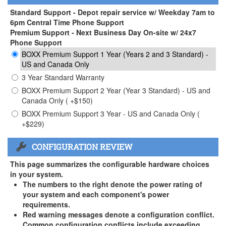
Standard Support - Depot repair service w/ Weekday 7am to
6pm Central Time Phone Support
Premium Support - Next Business Day On-site w/ 24x7
Phone Support
BOXX Premium Support 1 Year (Years 2 and 3 Standard) -
US and Canada Only
3 Year Standard Warranty
BOXX Premium Support 2 Year (Year 3 Standard) - US and
Canada Only ( +$150)
BOXX Premium Support 3 Year - US and Canada Only (
+$229)
CONFIGURATION REVIEW
This page summarizes the configurable hardware choices
in your system.
The numbers to the right denote the power rating of
your system and each component's power
requirements.
Red warning messages denote a configuration conflict.
Common configuration conflicts include exceeding