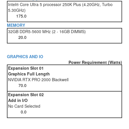
Intel® Core Ultra 5 processor 250K Plus (4.20GHz, Turbo
5.30GHz)
MEMORY
32GB DDR5-5600 MHz (2 - 16GB DIMMS)
GRAPHICS AND IO
Power Requirement (Watts)
Expansion Slot 01
Graphics Full Length
NVIDIA RTX PRO 2000 Blackwell
Expansion Slot 02
Add in I/O
No Card Selected