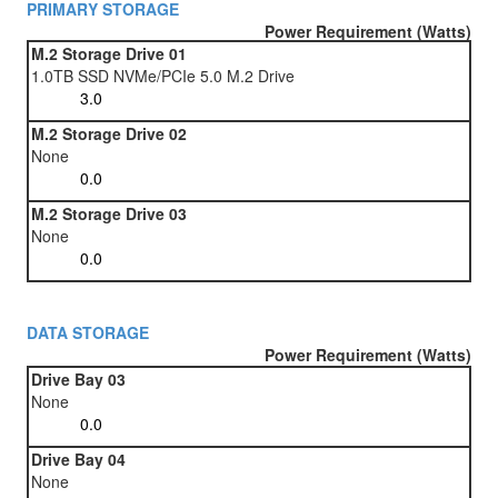
PRIMARY STORAGE
Power Requirement (Watts)
M.2 Storage Drive 01
1.0TB SSD NVMe/PCIe 5.0 M.2 Drive
M.2 Storage Drive 02
None
M.2 Storage Drive 03
None
DATA STORAGE
Power Requirement (Watts)
Drive Bay 03
None
Drive Bay 04
None