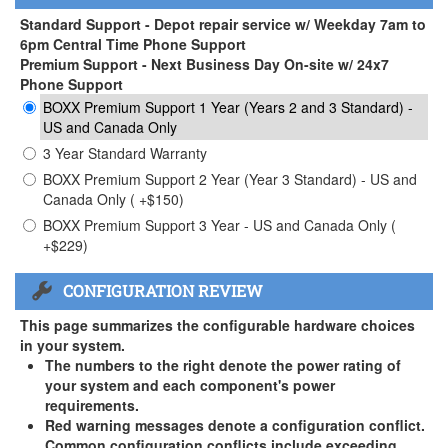
Standard Support - Depot repair service w/ Weekday 7am to
6pm Central Time Phone Support
Premium Support - Next Business Day On-site w/ 24x7
Phone Support
BOXX Premium Support 1 Year (Years 2 and 3 Standard) -
US and Canada Only
3 Year Standard Warranty
BOXX Premium Support 2 Year (Year 3 Standard) - US and
Canada Only ( +$150)
BOXX Premium Support 3 Year - US and Canada Only (
+$229)
CONFIGURATION REVIEW
This page summarizes the configurable hardware choices
in your system.
The numbers to the right denote the power rating of
your system and each component's power
requirements.
Red warning messages denote a configuration conflict.
Common configuration conflicts include exceeding