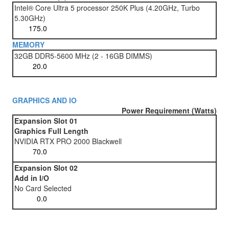
Intel® Core Ultra 5 processor 250K Plus (4.20GHz, Turbo
5.30GHz)
MEMORY
32GB DDR5-5600 MHz (2 - 16GB DIMMS)
GRAPHICS AND IO
Power Requirement (Watts)
Expansion Slot 01
Graphics Full Length
NVIDIA RTX PRO 2000 Blackwell
Expansion Slot 02
Add in I/O
No Card Selected