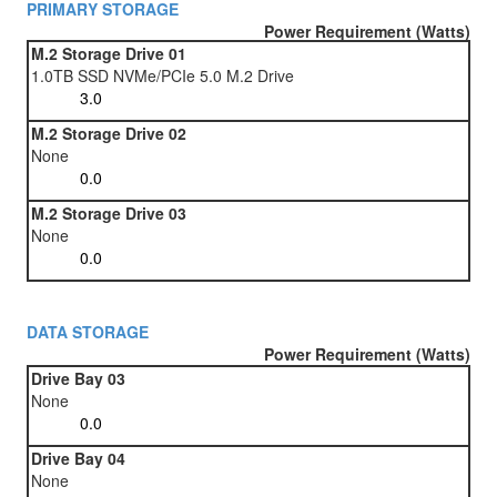
PRIMARY STORAGE
Power Requirement (Watts)
M.2 Storage Drive 01
1.0TB SSD NVMe/PCIe 5.0 M.2 Drive
M.2 Storage Drive 02
None
M.2 Storage Drive 03
None
DATA STORAGE
Power Requirement (Watts)
Drive Bay 03
None
Drive Bay 04
None