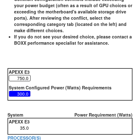
your power budget (often as a result of GPU choices or
exceeding the motherboard's available storage drive
ports). After reviewing the conflict, select the
corresponding category tab (located on the left) and
make different choices.
If you do not see your desired choice, please contact a
BOXX performance specialist for assistance.
APEXX E3
System Configured Power (Watts) Requirements
System
Power Requirement (Watts)
APEXX E3
PROCESSOR(S)