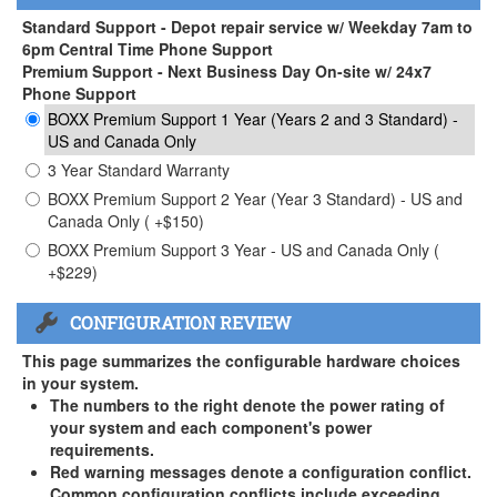
Standard Support - Depot repair service w/ Weekday 7am to
6pm Central Time Phone Support
Premium Support - Next Business Day On-site w/ 24x7
Phone Support
BOXX Premium Support 1 Year (Years 2 and 3 Standard) -
US and Canada Only
3 Year Standard Warranty
BOXX Premium Support 2 Year (Year 3 Standard) - US and
Canada Only ( +$150)
BOXX Premium Support 3 Year - US and Canada Only (
+$229)
CONFIGURATION REVIEW
This page summarizes the configurable hardware choices
in your system.
The numbers to the right denote the power rating of
your system and each component's power
requirements.
Red warning messages denote a configuration conflict.
Common configuration conflicts include exceeding