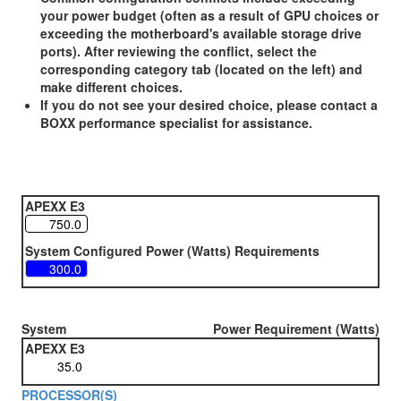
your power budget (often as a result of GPU choices or
exceeding the motherboard's available storage drive
ports). After reviewing the conflict, select the
corresponding category tab (located on the left) and
make different choices.
If you do not see your desired choice, please contact a
BOXX performance specialist for assistance.
APEXX E3
System Configured Power (Watts) Requirements
System
Power Requirement (Watts)
APEXX E3
PROCESSOR(S)