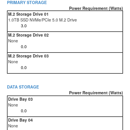
PRIMARY STORAGE
Power Requirement (Watts)
M.2 Storage Drive 01
1.0TB SSD NVMe/PCIe 5.0 M.2 Drive
M.2 Storage Drive 02
None
M.2 Storage Drive 03
None
DATA STORAGE
Power Requirement (Watts)
Drive Bay 03
None
Drive Bay 04
None