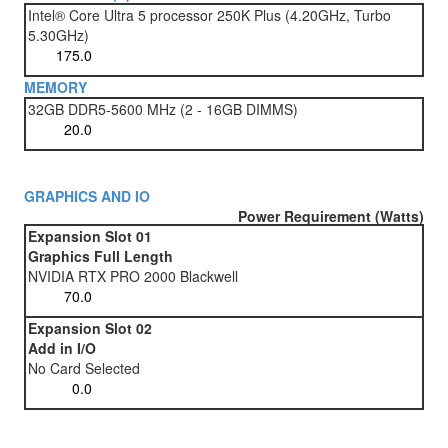
Intel® Core Ultra 5 processor 250K Plus (4.20GHz, Turbo
5.30GHz)
MEMORY
32GB DDR5-5600 MHz (2 - 16GB DIMMS)
GRAPHICS AND IO
Power Requirement (Watts)
Expansion Slot 01
Graphics Full Length
NVIDIA RTX PRO 2000 Blackwell
Expansion Slot 02
Add in I/O
No Card Selected