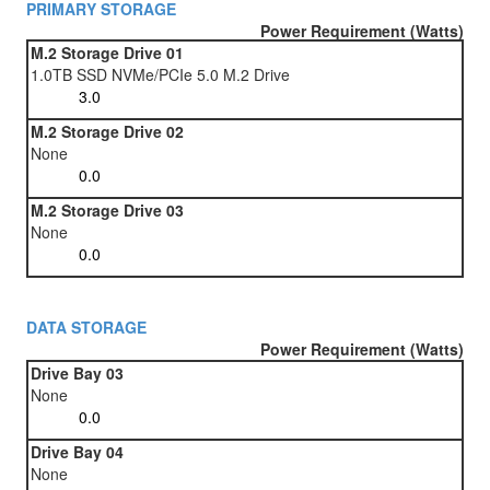
PRIMARY STORAGE
Power Requirement (Watts)
M.2 Storage Drive 01
1.0TB SSD NVMe/PCIe 5.0 M.2 Drive
M.2 Storage Drive 02
None
M.2 Storage Drive 03
None
DATA STORAGE
Power Requirement (Watts)
Drive Bay 03
None
Drive Bay 04
None