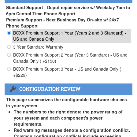
Standard Support - Depot repair service w/ Weekday 7am to
6pm Central Time Phone Support
Premium Support - Next Business Day On-site w/ 24x7
Phone Support
BOXX Premium Support 1 Year (Years 2 and 3 Standard) -
US and Canada Only
3 Year Standard Warranty
BOXX Premium Support 2 Year (Year 3 Standard) - US and
Canada Only ( +$150)
BOXX Premium Support 3 Year - US and Canada Only (
+$229)
CONFIGURATION REVIEW
This page summarizes the configurable hardware choices
in your system.
The numbers to the right denote the power rating of
your system and each component's power
requirements.
Red warning messages denote a configuration conflict.
Common configuration conflicts include exceeding