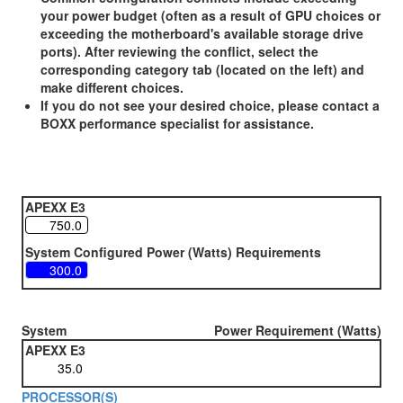
your power budget (often as a result of GPU choices or
exceeding the motherboard's available storage drive
ports). After reviewing the conflict, select the
corresponding category tab (located on the left) and
make different choices.
If you do not see your desired choice, please contact a
BOXX performance specialist for assistance.
APEXX E3
System Configured Power (Watts) Requirements
System
Power Requirement (Watts)
APEXX E3
PROCESSOR(S)