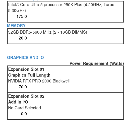
Intel® Core Ultra 5 processor 250K Plus (4.20GHz, Turbo
5.30GHz)
MEMORY
32GB DDR5-5600 MHz (2 - 16GB DIMMS)
GRAPHICS AND IO
Power Requirement (Watts)
Expansion Slot 01
Graphics Full Length
NVIDIA RTX PRO 2000 Blackwell
Expansion Slot 02
Add in I/O
No Card Selected