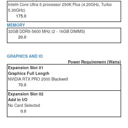
Intel® Core Ultra 5 processor 250K Plus (4.20GHz, Turbo
5.30GHz)
MEMORY
32GB DDR5-5600 MHz (2 - 16GB DIMMS)
GRAPHICS AND IO
Power Requirement (Watts)
Expansion Slot 01
Graphics Full Length
NVIDIA RTX PRO 2000 Blackwell
Expansion Slot 02
Add in I/O
No Card Selected