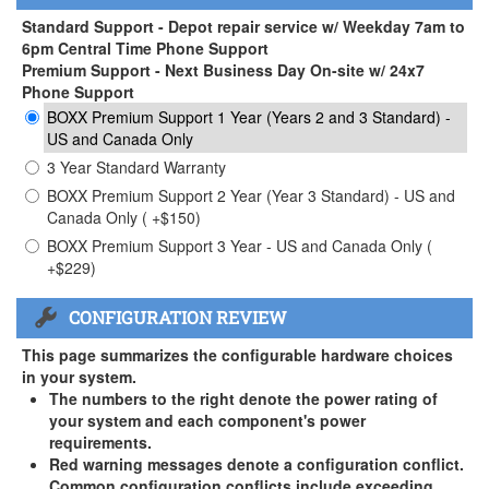
Standard Support - Depot repair service w/ Weekday 7am to
6pm Central Time Phone Support
Premium Support - Next Business Day On-site w/ 24x7
Phone Support
BOXX Premium Support 1 Year (Years 2 and 3 Standard) -
US and Canada Only
3 Year Standard Warranty
BOXX Premium Support 2 Year (Year 3 Standard) - US and
Canada Only ( +$150)
BOXX Premium Support 3 Year - US and Canada Only (
+$229)
CONFIGURATION REVIEW
This page summarizes the configurable hardware choices
in your system.
The numbers to the right denote the power rating of
your system and each component's power
requirements.
Red warning messages denote a configuration conflict.
Common configuration conflicts include exceeding