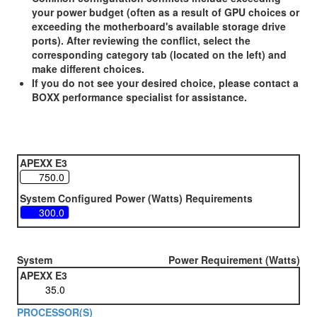
your power budget (often as a result of GPU choices or
exceeding the motherboard's available storage drive
ports). After reviewing the conflict, select the
corresponding category tab (located on the left) and
make different choices.
If you do not see your desired choice, please contact a
BOXX performance specialist for assistance.
APEXX E3
System Configured Power (Watts) Requirements
System
Power Requirement (Watts)
APEXX E3
PROCESSOR(S)