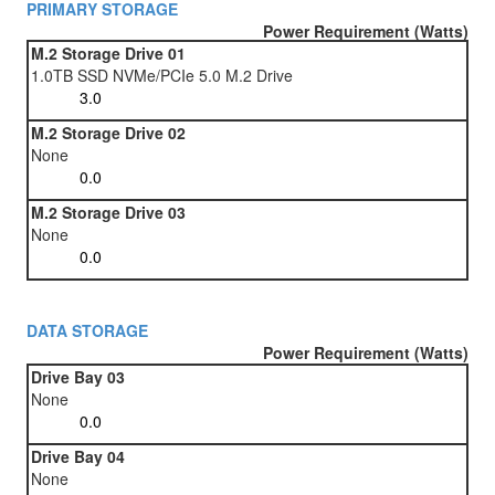
PRIMARY STORAGE
Power Requirement (Watts)
M.2 Storage Drive 01
1.0TB SSD NVMe/PCIe 5.0 M.2 Drive
M.2 Storage Drive 02
None
M.2 Storage Drive 03
None
DATA STORAGE
Power Requirement (Watts)
Drive Bay 03
None
Drive Bay 04
None