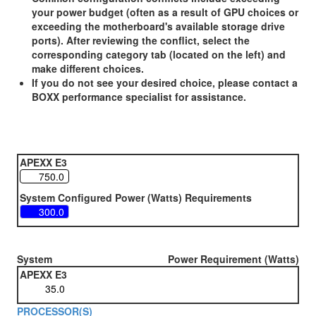
your power budget (often as a result of GPU choices or
exceeding the motherboard's available storage drive
ports). After reviewing the conflict, select the
corresponding category tab (located on the left) and
make different choices.
If you do not see your desired choice, please contact a
BOXX performance specialist for assistance.
APEXX E3
System Configured Power (Watts) Requirements
System
Power Requirement (Watts)
APEXX E3
PROCESSOR(S)