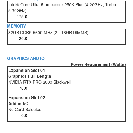
Intel® Core Ultra 5 processor 250K Plus (4.20GHz, Turbo
5.30GHz)
MEMORY
32GB DDR5-5600 MHz (2 - 16GB DIMMS)
GRAPHICS AND IO
Power Requirement (Watts)
Expansion Slot 01
Graphics Full Length
NVIDIA RTX PRO 2000 Blackwell
Expansion Slot 02
Add in I/O
No Card Selected