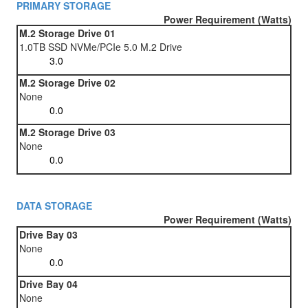
PRIMARY STORAGE
Power Requirement (Watts)
M.2 Storage Drive 01
1.0TB SSD NVMe/PCIe 5.0 M.2 Drive
M.2 Storage Drive 02
None
M.2 Storage Drive 03
None
DATA STORAGE
Power Requirement (Watts)
Drive Bay 03
None
Drive Bay 04
None