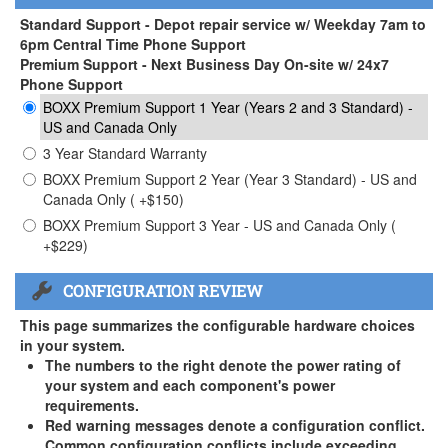
Standard Support - Depot repair service w/ Weekday 7am to
6pm Central Time Phone Support
Premium Support - Next Business Day On-site w/ 24x7
Phone Support
BOXX Premium Support 1 Year (Years 2 and 3 Standard) -
US and Canada Only
3 Year Standard Warranty
BOXX Premium Support 2 Year (Year 3 Standard) - US and
Canada Only ( +$150)
BOXX Premium Support 3 Year - US and Canada Only (
+$229)
CONFIGURATION REVIEW
This page summarizes the configurable hardware choices
in your system.
The numbers to the right denote the power rating of
your system and each component's power
requirements.
Red warning messages denote a configuration conflict.
Common configuration conflicts include exceeding