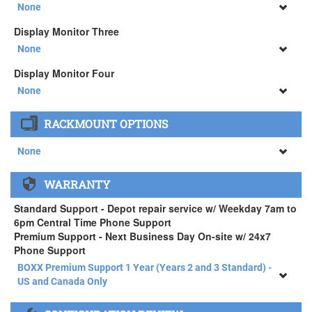
34" SAMSUNG A65 Monitor ( +$903)
None
None
Display Monitor Three
34" SAMSUNG A65 Monitor ( +$903)
None
None
Display Monitor Four
34" SAMSUNG A65 Monitor ( +$903)
None
None
RACKMOUNT OPTIONS
34" SAMSUNG A65 Monitor ( +$903)
None
None
WARRANTY
APEXX 4 Standard Series Rackmount Kit ( +$125)
Standard Support - Depot repair service w/ Weekday 7am to
6pm Central Time Phone Support
Premium Support - Next Business Day On-site w/ 24x7
Phone Support
BOXX Premium Support 1 Year (Years 2 and 3 Standard) -
US and Canada Only
BOXX Premium Support 1 Year (Years 2 and 3 Standard) -