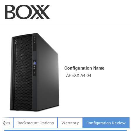
Configuration Name
〈
evices
Rackmount Options
Warranty
Configuration Review