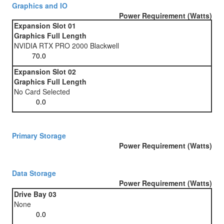
Graphics and IO
Power Requirement (Watts)
Expansion Slot 01
Graphics Full Length
NVIDIA RTX PRO 2000 Blackwell
Expansion Slot 02
Graphics Full Length
No Card Selected
Primary Storage
Power Requirement (Watts)
Data Storage
Power Requirement (Watts)
Drive Bay 03
None