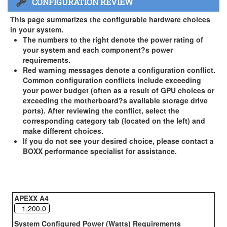
CONFIGURATION REVIEW
US and Canada Only
3 Year Standard Warranty
This page summarizes the configurable hardware choices
BOXX Premium Support 2 Year (Year 3 Standard) - US and
in your system.
Canada Only ( +$150)
The numbers to the right denote the power rating of
your system and each component?s power
BOXX Premium Support 3 Year - US and Canada Only (
requirements.
+$229)
Red warning messages denote a configuration conflict.
Common configuration conflicts include exceeding
your power budget (often as a result of GPU choices or
exceeding the motherboard?s available storage drive
ports). After reviewing the conflict, select the
corresponding category tab (located on the left) and
make different choices.
If you do not see your desired choice, please contact a
BOXX performance specialist for assistance.
APEXX A4
System Configured Power (Watts) Requirements