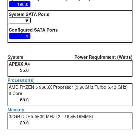
System SATA Ports
Configured SATA Ports
System
Power Requirement (Watts)
APEXX A4
Processor(s)
AMD RYZEN 5 9600X Processor (3.90GHz,Turbo 5.40 GHz)
6 Core
Memory
32GB DDR5-5600 MHz (2 - 16GB DIMMS)