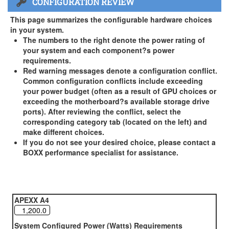
CONFIGURATION REVIEW
US and Canada Only
3 Year Standard Warranty
This page summarizes the configurable hardware choices
BOXX Premium Support 2 Year (Year 3 Standard) - US and
in your system.
Canada Only ( +$150)
The numbers to the right denote the power rating of
your system and each component?s power
BOXX Premium Support 3 Year - US and Canada Only (
requirements.
+$229)
Red warning messages denote a configuration conflict.
Common configuration conflicts include exceeding
your power budget (often as a result of GPU choices or
exceeding the motherboard?s available storage drive
ports). After reviewing the conflict, select the
corresponding category tab (located on the left) and
make different choices.
If you do not see your desired choice, please contact a
BOXX performance specialist for assistance.
APEXX A4
System Configured Power (Watts) Requirements