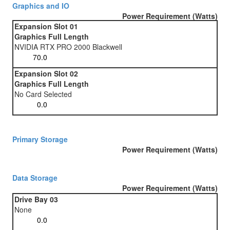
Graphics and IO
Power Requirement (Watts)
Expansion Slot 01
Graphics Full Length
NVIDIA RTX PRO 2000 Blackwell
Expansion Slot 02
Graphics Full Length
No Card Selected
Primary Storage
Power Requirement (Watts)
Data Storage
Power Requirement (Watts)
Drive Bay 03
None