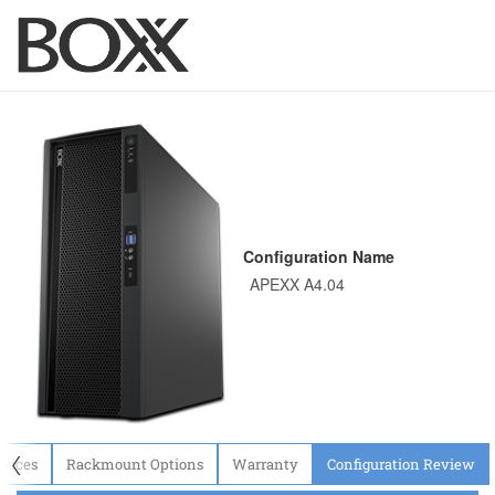
Configuration Name
〈
evices
Rackmount Options
Warranty
Configuration Review