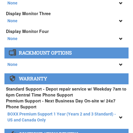
34" SAMSUNG A65 Monitor ( +$903)
None
None
Display Monitor Three
34" SAMSUNG A65 Monitor ( +$903)
None
None
Display Monitor Four
34" SAMSUNG A65 Monitor ( +$903)
None
None
RACKMOUNT OPTIONS
34" SAMSUNG A65 Monitor ( +$903)
None
None
WARRANTY
APEXX 4 Standard Series Rackmount Kit ( +$125)
Standard Support - Depot repair service w/ Weekday 7am to
6pm Central Time Phone Support
Premium Support - Next Business Day On-site w/ 24x7
Phone Support
BOXX Premium Support 1 Year (Years 2 and 3 Standard) -
US and Canada Only
BOXX Premium Support 1 Year (Years 2 and 3 Standard) -