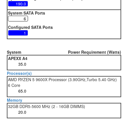
System SATA Ports
Configured SATA Ports
System
Power Requirement (Watts)
APEXX A4
Processor(s)
AMD RYZEN 5 9600X Processor (3.90GHz,Turbo 5.40 GHz)
6 Core
Memory
32GB DDR5-5600 MHz (2 - 16GB DIMMS)