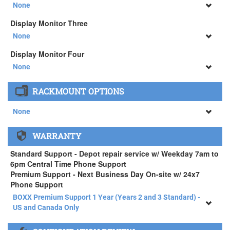
34" SAMSUNG A65 Monitor ( +$903)
None
None
Display Monitor Three
34" SAMSUNG A65 Monitor ( +$903)
None
None
Display Monitor Four
34" SAMSUNG A65 Monitor ( +$903)
None
None
RACKMOUNT OPTIONS
34" SAMSUNG A65 Monitor ( +$903)
None
None
WARRANTY
APEXX 4 Standard Series Rackmount Kit ( +$125)
Standard Support - Depot repair service w/ Weekday 7am to
6pm Central Time Phone Support
Premium Support - Next Business Day On-site w/ 24x7
Phone Support
BOXX Premium Support 1 Year (Years 2 and 3 Standard) -
US and Canada Only
BOXX Premium Support 1 Year (Years 2 and 3 Standard) -