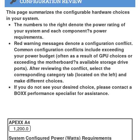
CONFIGURATION REVIEW
US and Canada Only
3 Year Standard Warranty
This page summarizes the configurable hardware choices
BOXX Premium Support 2 Year (Year 3 Standard) - US and
in your system.
Canada Only ( +$150)
The numbers to the right denote the power rating of
your system and each component?s power
BOXX Premium Support 3 Year - US and Canada Only (
requirements.
+$229)
Red warning messages denote a configuration conflict.
Common configuration conflicts include exceeding
your power budget (often as a result of GPU choices or
exceeding the motherboard?s available storage drive
ports). After reviewing the conflict, select the
corresponding category tab (located on the left) and
make different choices.
If you do not see your desired choice, please contact a
BOXX performance specialist for assistance.
APEXX A4
System Configured Power (Watts) Requirements