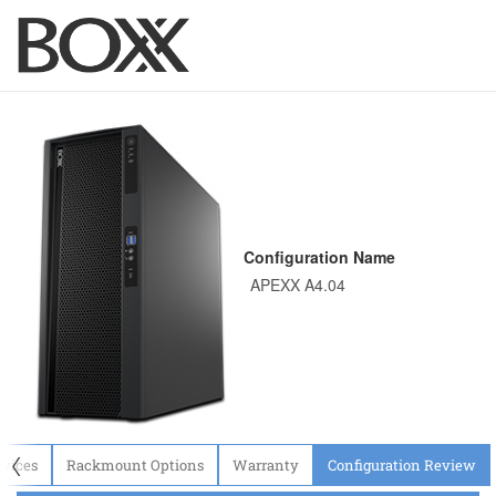
Configuration Name
〈
evices
Rackmount Options
Warranty
Configuration Review