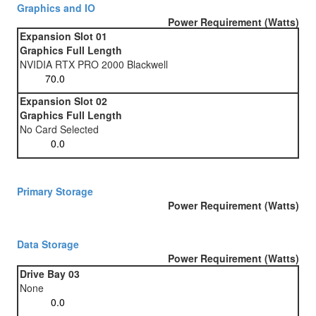
Graphics and IO
Power Requirement (Watts)
Expansion Slot 01
Graphics Full Length
NVIDIA RTX PRO 2000 Blackwell
Expansion Slot 02
Graphics Full Length
No Card Selected
Primary Storage
Power Requirement (Watts)
Data Storage
Power Requirement (Watts)
Drive Bay 03
None