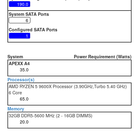
System SATA Ports
Configured SATA Ports
System
Power Requirement (Watts)
APEXX A4
Processor(s)
AMD RYZEN 5 9600X Processor (3.90GHz,Turbo 5.40 GHz)
6 Core
Memory
32GB DDR5-5600 MHz (2 - 16GB DIMMS)