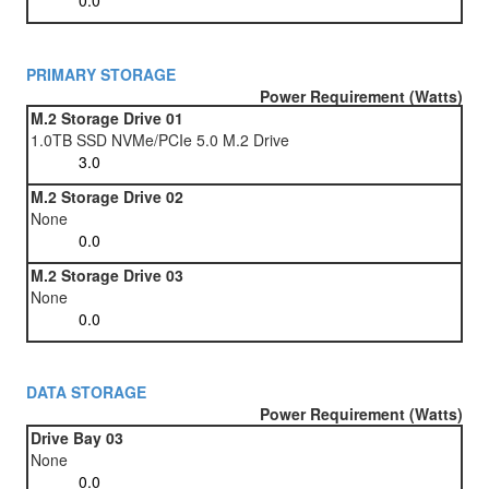
PRIMARY STORAGE
Power Requirement (Watts)
M.2 Storage Drive 01
1.0TB SSD NVMe/PCIe 5.0 M.2 Drive
M.2 Storage Drive 02
None
M.2 Storage Drive 03
None
DATA STORAGE
Power Requirement (Watts)
Drive Bay 03
None