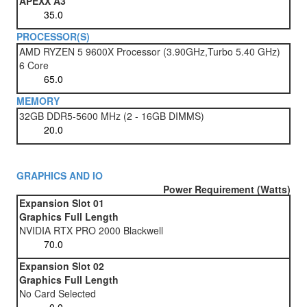
APEXX A3
PROCESSOR(S)
AMD RYZEN 5 9600X Processor (3.90GHz,Turbo 5.40 GHz)
6 Core
MEMORY
32GB DDR5-5600 MHz (2 - 16GB DIMMS)
GRAPHICS AND IO
Power Requirement (Watts)
Expansion Slot 01
Graphics Full Length
NVIDIA RTX PRO 2000 Blackwell
Expansion Slot 02
Graphics Full Length
No Card Selected