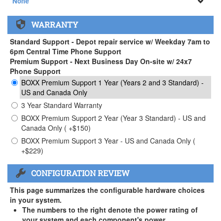
None
None
WARRANTY
APEXX 3 Handle ( +$35)
Standard Support - Depot repair service w/ Weekday 7am to
6pm Central Time Phone Support
Premium Support - Next Business Day On-site w/ 24x7
Phone Support
BOXX Premium Support 1 Year (Years 2 and 3 Standard) -
US and Canada Only
3 Year Standard Warranty
BOXX Premium Support 2 Year (Year 3 Standard) - US and
Canada Only ( +$150)
BOXX Premium Support 3 Year - US and Canada Only (
+$229)
CONFIGURATION REVIEW
This page summarizes the configurable hardware choices
in your system.
The numbers to the right denote the power rating of
your system and each component's power