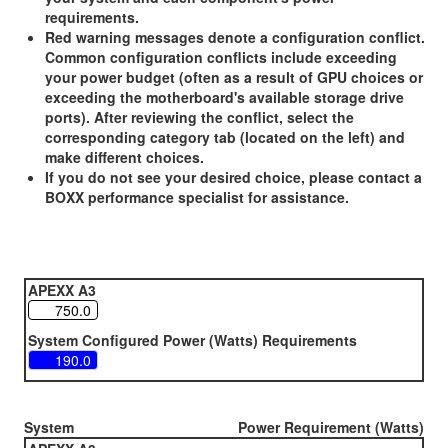
requirements.
Red warning messages denote a configuration conflict.
Common configuration conflicts include exceeding
your power budget (often as a result of GPU choices or
exceeding the motherboard's available storage drive
ports). After reviewing the conflict, select the
corresponding category tab (located on the left) and
make different choices.
If you do not see your desired choice, please contact a
BOXX performance specialist for assistance.
APEXX A3
System Configured Power (Watts) Requirements
System
Power Requirement (Watts)